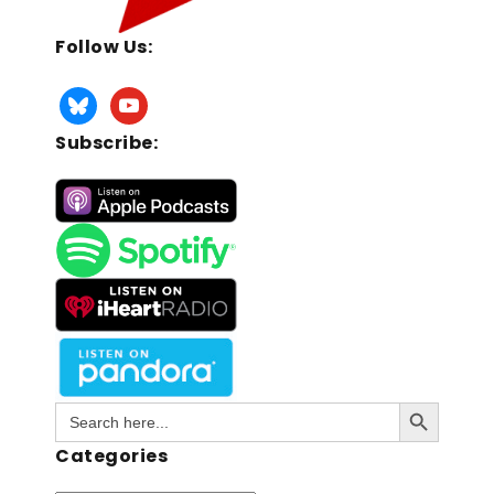
Follow Us:
Subscribe:
Search Button
Search
for:
Categories