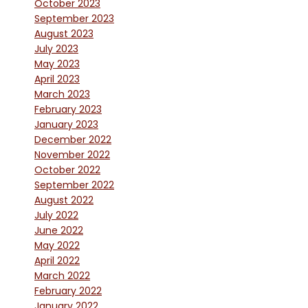
October 2023
September 2023
August 2023
July 2023
May 2023
April 2023
March 2023
February 2023
January 2023
December 2022
November 2022
October 2022
September 2022
August 2022
July 2022
June 2022
May 2022
April 2022
March 2022
February 2022
January 2022