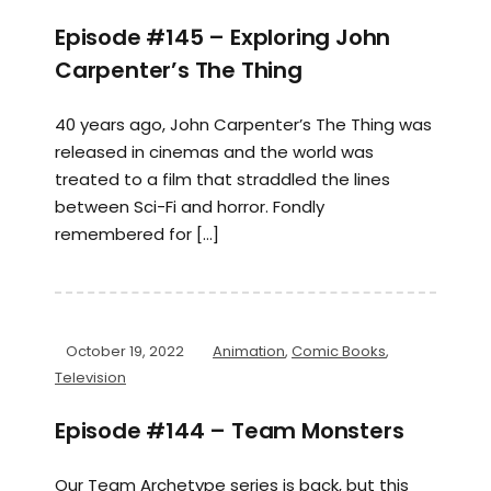
Episode #145 – Exploring John
Carpenter’s The Thing
40 years ago, John Carpenter’s The Thing was
released in cinemas and the world was
treated to a film that straddled the lines
between Sci-Fi and horror. Fondly
remembered for […]
October 19, 2022
Animation
,
Comic Books
,
Television
Episode #144 – Team Monsters
Our Team Archetype series is back, but this