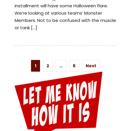
installment will have some Halloween flare.
We’re looking at various teams’ Monster
Members. Not to be confused with the muscle
or tank […]
1
2
…
6
Next