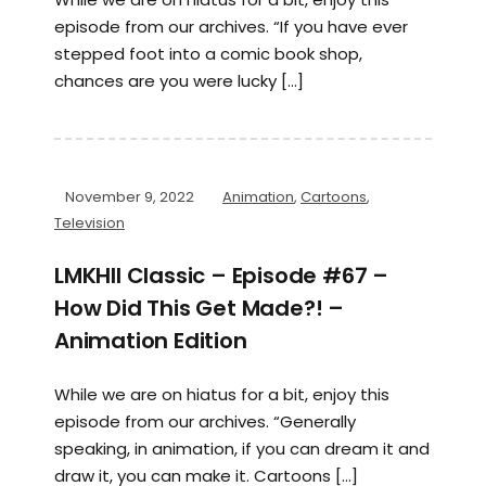
episode from our archives. “If you have ever
stepped foot into a comic book shop,
chances are you were lucky […]
November 9, 2022
Animation
,
Cartoons
,
Television
LMKHII Classic – Episode #67 –
How Did This Get Made?! –
Animation Edition
While we are on hiatus for a bit, enjoy this
episode from our archives. “Generally
speaking, in animation, if you can dream it and
draw it, you can make it. Cartoons […]