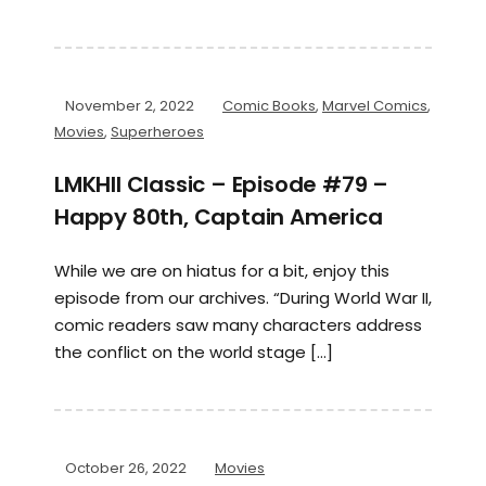
November 2, 2022
Comic Books
,
Marvel Comics
,
Movies
,
Superheroes
LMKHII Classic – Episode #79 –
Happy 80th, Captain America
While we are on hiatus for a bit, enjoy this
episode from our archives. “During World War II,
comic readers saw many characters address
the conflict on the world stage […]
October 26, 2022
Movies