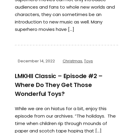
audiences and fans to whole new worlds and
characters, they can sometimes be an
introduction to new music as well. Many
superhero movies have […]
December 14, 2022
Christmas
,
Toys
LMKHII Classic – Episode #2 –
Where Do They Get Those
Wonderful Toys?
While we are on hiatus for a bit, enjoy this
episode from our archives. “The holidays. The
time when children rip through mounds of
paper and scotch tape hoping that […]