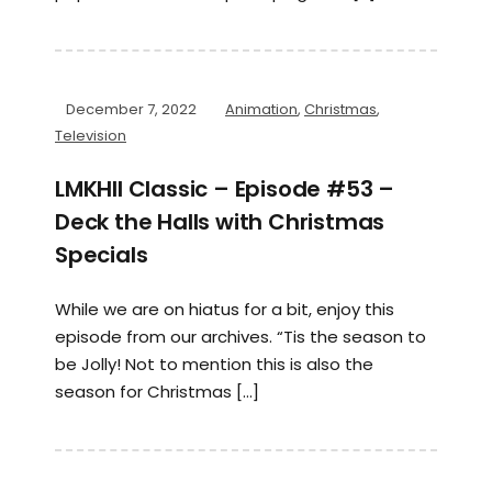
December 7, 2022
Animation
,
Christmas
,
Television
LMKHII Classic – Episode #53 –
Deck the Halls with Christmas
Specials
While we are on hiatus for a bit, enjoy this
episode from our archives. “Tis the season to
be Jolly! Not to mention this is also the
season for Christmas […]