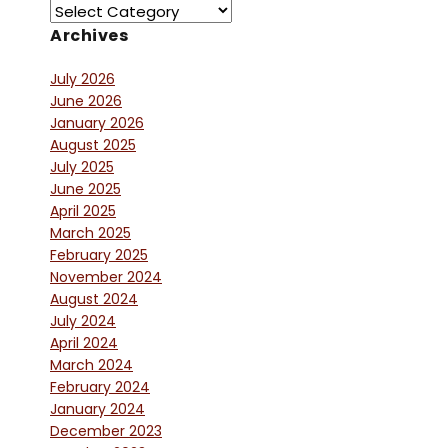
Archives
July 2026
June 2026
January 2026
August 2025
July 2025
June 2025
April 2025
March 2025
February 2025
November 2024
August 2024
July 2024
April 2024
March 2024
February 2024
January 2024
December 2023