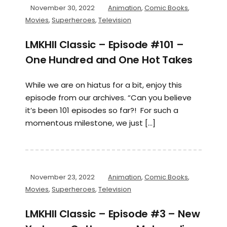
November 30, 2022
Animation
,
Comic Books
,
Movies
,
Superheroes
,
Television
LMKHII Classic – Episode #101 –
One Hundred and One Hot Takes
While we are on hiatus for a bit, enjoy this
episode from our archives. “Can you believe
it’s been 101 episodes so far?! For such a
momentous milestone, we just […]
November 23, 2022
Animation
,
Comic Books
,
Movies
,
Superheroes
,
Television
LMKHII Classic – Episode #3 – New