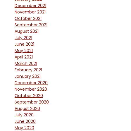
December 2021
November 2021
October 2021
September 2021
August 2021
July 2021
June 2021
May 2021
April 2021
March 2021
February 2021
January 2021
December 2020
November 2020
October 2020
September 2020
August 2020
July 2020
June 2020
May 2020