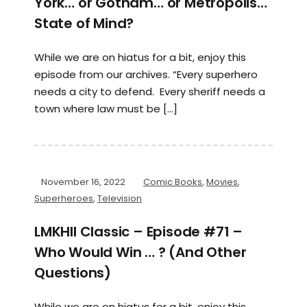
York… or Gotham… or Metropolis…
State of Mind?
While we are on hiatus for a bit, enjoy this
episode from our archives. “Every superhero
needs a city to defend. Every sheriff needs a
town where law must be […]
November 16, 2022
Comic Books
,
Movies
,
Superheroes
,
Television
LMKHII Classic – Episode #71 –
Who Would Win … ? (And Other
Questions)
While we are on hiatus for a bit, enjoy this