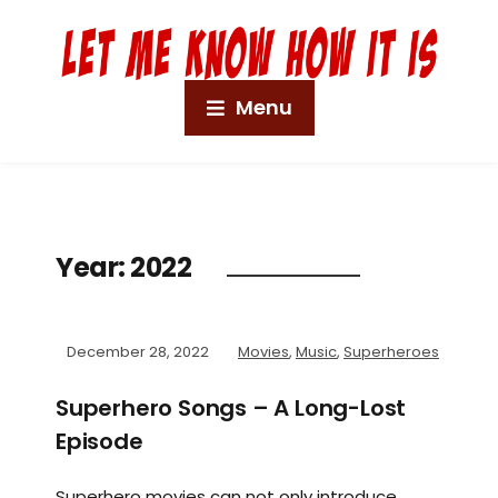
Menu
Year:
2022
December 28, 2022
Movies
,
Music
,
Superheroes
Superhero Songs – A Long-Lost
Episode
Superhero movies can not only introduce