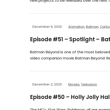
new projects to be released over the next f
December 9, 2020
Animation
,
Batman
,
Carto
Episode #51 – Spotlight – Ba
Batman Beyond is one of the most beloved a
video companion movie Batman Beyond: Ret
December 2, 2020
Movies
,
Television
Episode #50 – Holly Jolly Ha
The MCU, Star Wars, Pokémon; all are exam