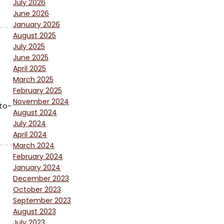
July 2026
June 2026
January 2026
August 2025
July 2025
June 2025
April 2025
March 2025
February 2025
November 2024
to-
August 2024
July 2024
April 2024
March 2024
February 2024
January 2024
December 2023
October 2023
September 2023
August 2023
July 2023