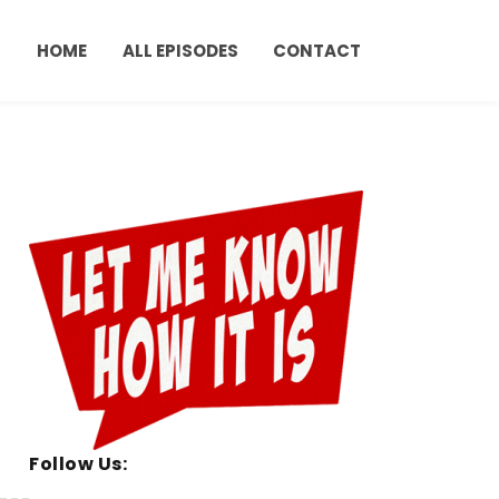
HOME
ALL EPISODES
CONTACT
Follow Us: