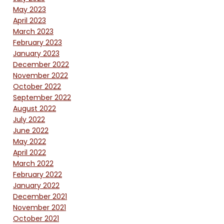
May 2023
April 2023
March 2023
February 2023
January 2023
December 2022
November 2022
October 2022
September 2022
August 2022
July 2022
June 2022
May 2022
April 2022
March 2022
February 2022
January 2022
December 2021
November 2021
October 2021