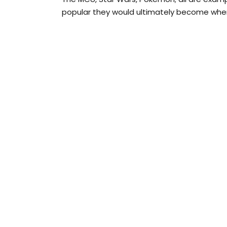
popular they would ultimately become when th