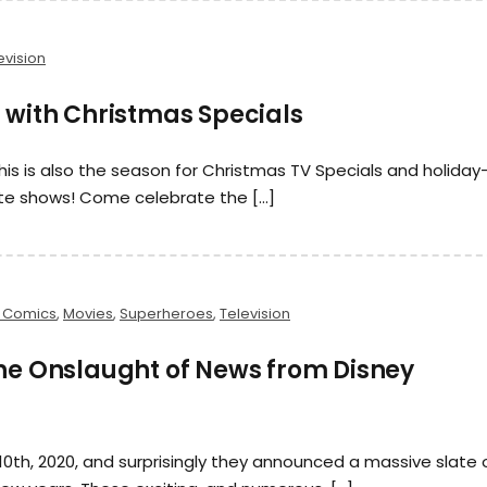
evision
 with Christmas Specials
his is also the season for Christmas TV Specials and holiday
te shows! Come celebrate the […]
 Comics
,
Movies
,
Superheroes
,
Television
the Onslaught of News from Disney
0th, 2020, and surprisingly they announced a massive slate 