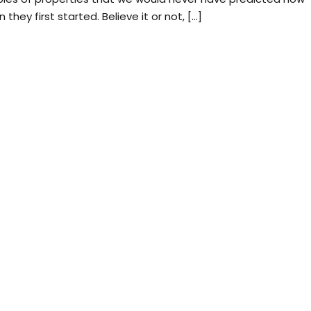
ey first started. Believe it or not, […]