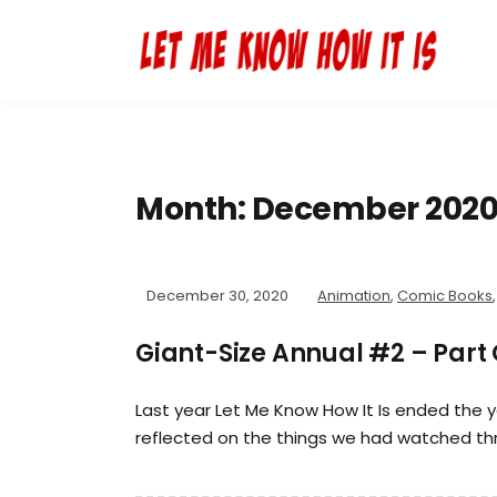
Month:
December 202
December 30, 2020
Animation
,
Comic Books
Giant-Size Annual #2 – Part
Last year Let Me Know How It Is ended the 
reflected on the things we had watched th