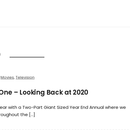
0
,
Movies
,
Television
 One – Looking Back at 2020
year with a Two-Part Giant Sized Year End Annual where we
roughout the […]