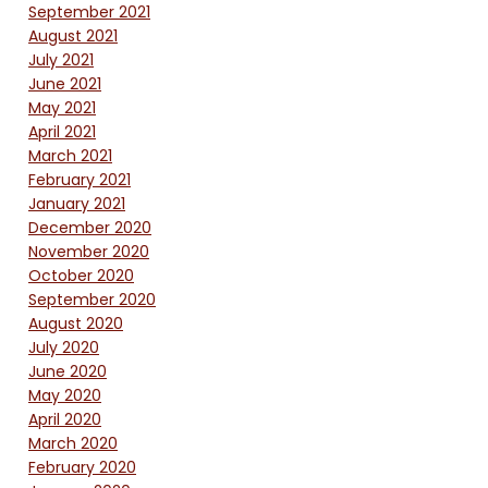
September 2021
August 2021
July 2021
June 2021
May 2021
April 2021
March 2021
February 2021
January 2021
December 2020
November 2020
October 2020
September 2020
August 2020
July 2020
June 2020
May 2020
April 2020
March 2020
February 2020