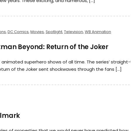
ew years. These exciting, and numerous, […]
ons
,
DC Comics
,
Movies
,
Spotlight
,
Television
,
WB Animation
tman Beyond: Return of the Joker
nimated superhero shows of all time. The series’ straight-
urn of the Joker sent shockwaves through the fans […]
llmark
ples of properties that we would never have predicted how