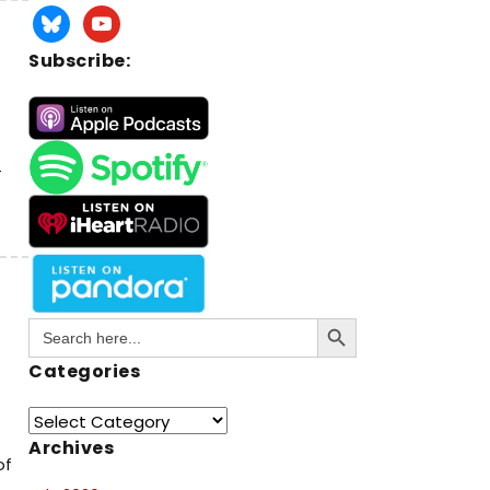
Subscribe:
-
Search Button
Search
for:
Categories
Archives
of