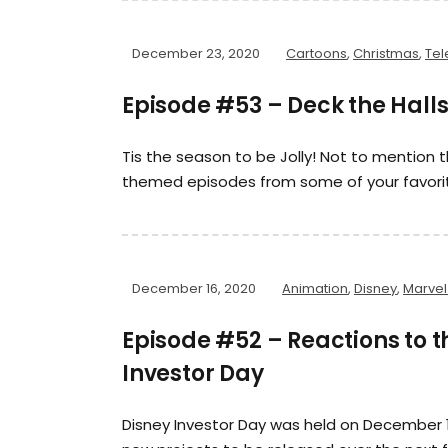
December 23, 2020
Cartoons
,
Christmas
,
Tel
Episode #53 – Deck the Halls
Tis the season to be Jolly! Not to mention t
themed episodes from some of your favori
December 16, 2020
Animation
,
Disney
,
Marvel
Episode #52 – Reactions to 
Investor Day
Disney Investor Day was held on December 1