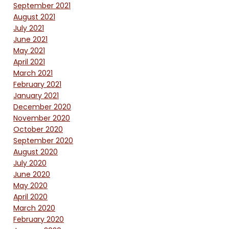
September 2021
August 2021
July 2021
June 2021
May 2021
April 2021
March 2021
February 2021
January 2021
December 2020
November 2020
October 2020
September 2020
August 2020
July 2020
June 2020
May 2020
April 2020
March 2020
February 2020