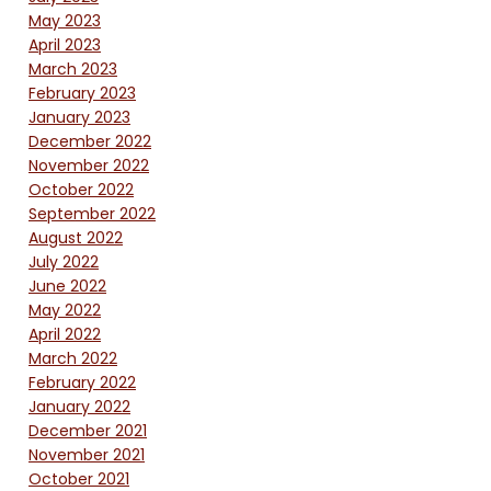
May 2023
April 2023
March 2023
February 2023
January 2023
December 2022
November 2022
October 2022
September 2022
August 2022
July 2022
June 2022
May 2022
April 2022
March 2022
February 2022
January 2022
December 2021
November 2021
October 2021