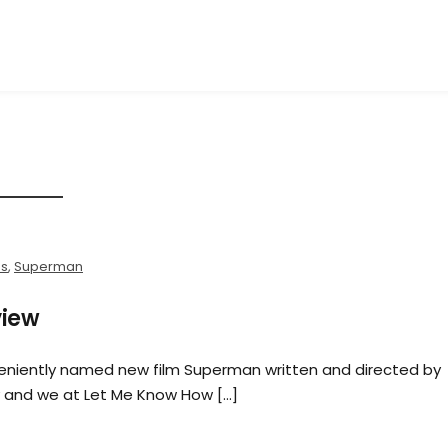
es
,
Superman
view
veniently named new film Superman written and directed by
y and we at Let Me Know How […]