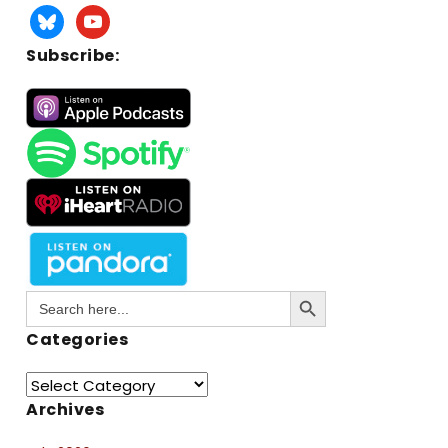
Subscribe:
Search Button
Search
for:
Categories
Archives