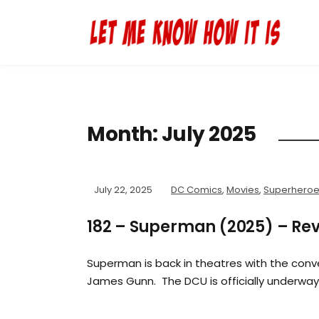
Month:
July 2025
July 22, 2025
DC Comics
,
Movies
,
Superhero
182 – Superman (2025) – Re
Superman is back in theatres with the con
James Gunn. The DCU is officially underwa