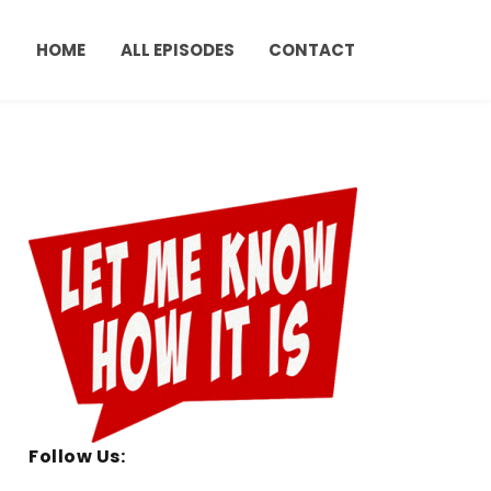
HOME
ALL EPISODES
CONTACT
Follow Us: