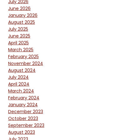
July 2026
June 2026
January 2026
August 2025
July 2025
June 2025
April 2025
March 2025
February 2025
November 2024
August 2024
July 2024
April 2024
March 2024
February 2024
January 2024
December 2023
October 2023
September 2023
August 2023
July 2023