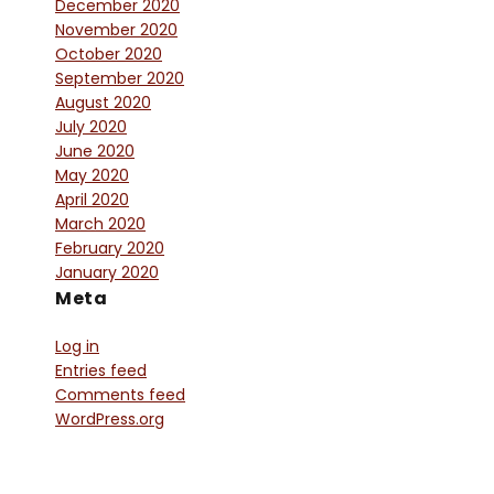
December 2020
November 2020
October 2020
September 2020
August 2020
July 2020
June 2020
May 2020
April 2020
March 2020
February 2020
January 2020
Meta
Log in
Entries feed
Comments feed
WordPress.org