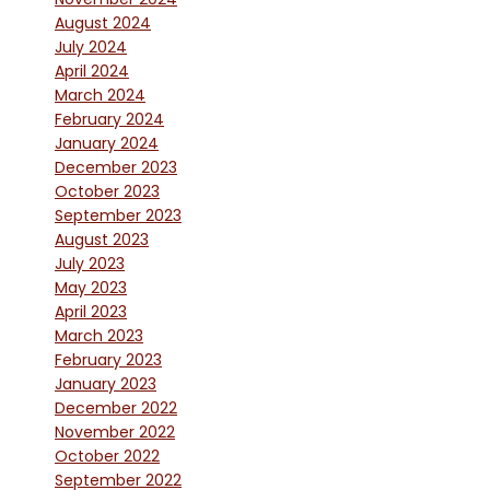
August 2024
July 2024
April 2024
March 2024
February 2024
January 2024
December 2023
October 2023
September 2023
August 2023
July 2023
May 2023
April 2023
March 2023
February 2023
January 2023
December 2022
November 2022
October 2022
September 2022