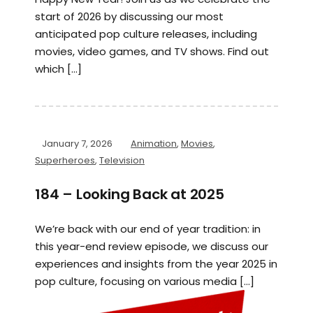
start of 2026 by discussing our most
anticipated pop culture releases, including
movies, video games, and TV shows. Find out
which […]
January 7, 2026
Animation
,
Movies
,
Superheroes
,
Television
184 – Looking Back at 2025
We’re back with our end of year tradition: in
this year-end review episode, we discuss our
experiences and insights from the year 2025 in
pop culture, focusing on various media […]