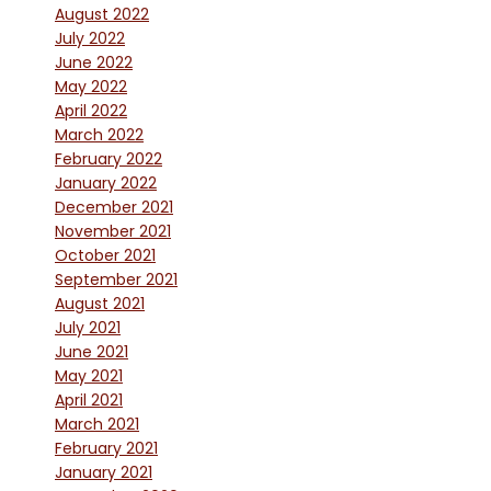
August 2022
July 2022
June 2022
May 2022
April 2022
March 2022
February 2022
January 2022
December 2021
November 2021
October 2021
September 2021
August 2021
July 2021
June 2021
May 2021
April 2021
March 2021
February 2021
January 2021