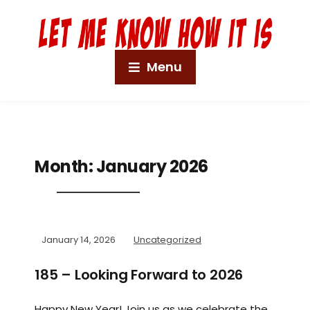
Menu
Month:
January 2026
January 14, 2026
Uncategorized
185 – Looking Forward to 2026
Happy New Year! Join us as we celebrate the