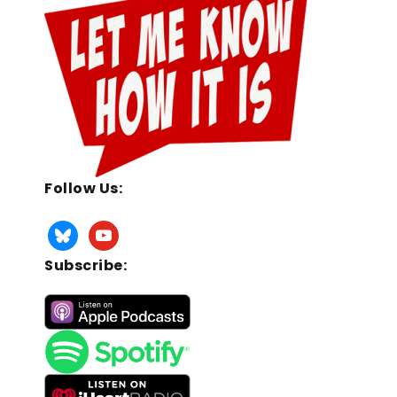
Follow Us:
Subscribe: