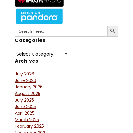
Search Button
Search
for:
Categories
Archives
July 2026
June 2026
January 2026
August 2025
July 2025
June 2025
April 2025
March 2025
February 2025
November 2024