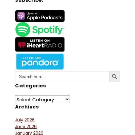
Subscribe:
Search Button
Search
for:
Categories
Archives
July 2026
June 2026
January 2026