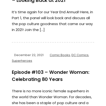
– Looking Back at 2021
It’s time again for our Year End Annual! Here, in
Part 1, the panel will look back and discuss all
the pop culture goodness that came our way
in 2021! Join the […]
December 22, 2021
Comic Books
,
DC Comics
,
Superheroes
Episode #103 – Wonder Woman:
Celebrating 80 Years
There is no more iconic female superhero in
the world than Wonder Woman. For decades,
she has been a staple of pop culture and a