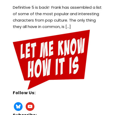
Definitive 5 is back! Frank has assembled a list
of some of the most popular and interesting
characters from pop culture. The only thing
they all have in common, is […]
Follow Us: