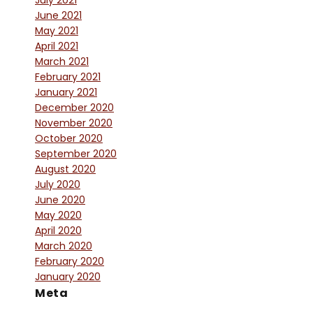
July 2021
June 2021
May 2021
April 2021
March 2021
February 2021
January 2021
December 2020
November 2020
October 2020
September 2020
August 2020
July 2020
June 2020
May 2020
April 2020
March 2020
February 2020
January 2020
Meta