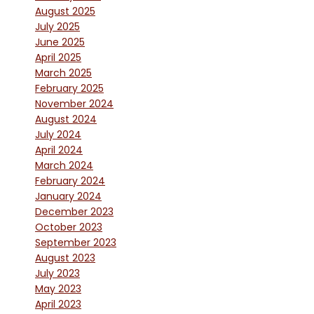
August 2025
July 2025
June 2025
April 2025
March 2025
February 2025
November 2024
August 2024
July 2024
April 2024
March 2024
February 2024
January 2024
December 2023
October 2023
September 2023
August 2023
July 2023
May 2023
April 2023