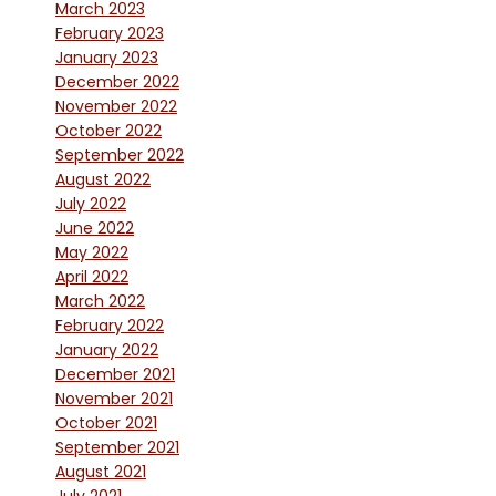
March 2023
February 2023
January 2023
December 2022
November 2022
October 2022
September 2022
August 2022
July 2022
June 2022
May 2022
April 2022
March 2022
February 2022
January 2022
December 2021
November 2021
October 2021
September 2021
August 2021