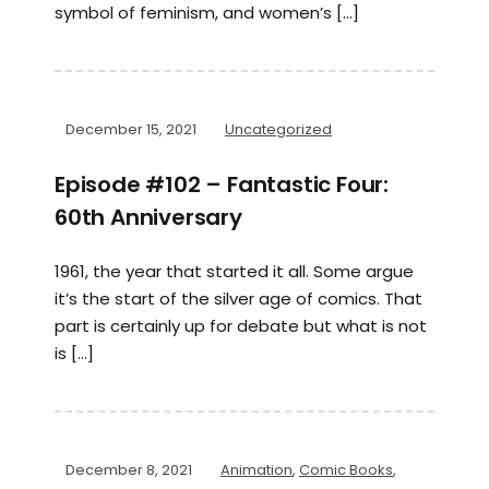
symbol of feminism, and women’s […]
December 15, 2021
Uncategorized
Episode #102 – Fantastic Four:
60th Anniversary
1961, the year that started it all. Some argue
it’s the start of the silver age of comics. That
part is certainly up for debate but what is not
is […]
December 8, 2021
Animation
,
Comic Books
,