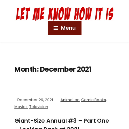
Menu
Month:
December 2021
December 29, 2021
Animation
,
Comic Books
,
Movies
,
Television
Giant-Size Annual #3 – Part One