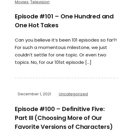
Movies
,
Television
Episode #101 – One Hundred and
One Hot Takes
Can you believe it’s been 101 episodes so far?!
For such a momentous milestone, we just
couldn’t settle for one topic. Or even two
topics. No, for our 101st episode […]
December 1, 2021
Uncategorized
Episode #100 – Definitive Five:
Part III (Choosing More of Our
Favorite Versions of Characters)