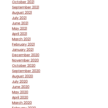
October 2021
September 2021
August 2021
July 2021
June 2021
May 2021
April 2021
March 2021
February 2021
January 2021
December 2020
November 2020
October 2020
September 2020
August 2020
July 2020
June 2020
May 2020
April 2020
March 2020