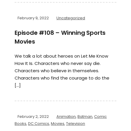
February 9, 2022
Uncategorized
Episode #108 – Winning Sports
Movies
We talk a lot about heroes on Let Me Know
How It Is. Characters who never say die.
Characters who believe in themselves.
Characters who find the courage to do the
[…]
February 2, 2022
Animation
,
Batman
,
Comic
Books
,
DC Comics
,
Movies
,
Television