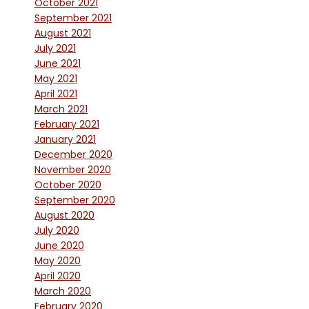
October 2021
September 2021
August 2021
July 2021
June 2021
May 2021
April 2021
March 2021
February 2021
January 2021
December 2020
November 2020
October 2020
September 2020
August 2020
July 2020
June 2020
May 2020
April 2020
March 2020
February 2020