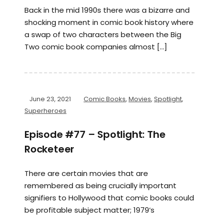
Back in the mid 1990s there was a bizarre and
shocking moment in comic book history where
a swap of two characters between the Big
Two comic book companies almost […]
June 23, 2021
Comic Books
,
Movies
,
Spotlight
,
Superheroes
Episode #77 – Spotlight: The
Rocketeer
There are certain movies that are
remembered as being crucially important
signifiers to Hollywood that comic books could
be profitable subject matter; 1979’s