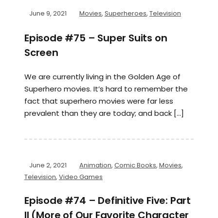
June 9, 2021
Movies
,
Superheroes
,
Television
Episode #75 – Super Suits on
Screen
We are currently living in the Golden Age of
Superhero movies. It’s hard to remember the
fact that superhero movies were far less
prevalent than they are today; and back […]
June 2, 2021
Animation
,
Comic Books
,
Movies
,
Television
,
Video Games
Episode #74 – Definitive Five: Part
II (More of Our Favorite Character