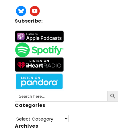
Subscribe:
Search Button
Search
for:
Categories
Archives