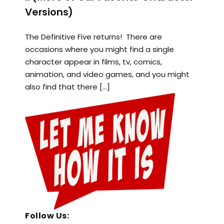
Versions)
The Definitive Five returns! There are
occasions where you might find a single
character appear in films, tv, comics,
animation, and video games, and you might
also find that there […]
Follow Us: