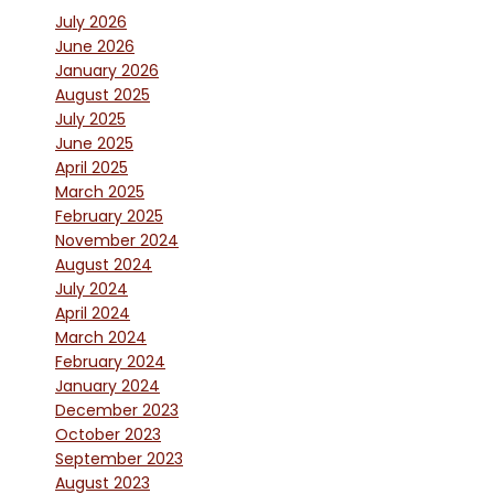
July 2026
June 2026
January 2026
August 2025
July 2025
June 2025
April 2025
March 2025
February 2025
November 2024
August 2024
July 2024
April 2024
March 2024
February 2024
January 2024
December 2023
October 2023
September 2023
August 2023