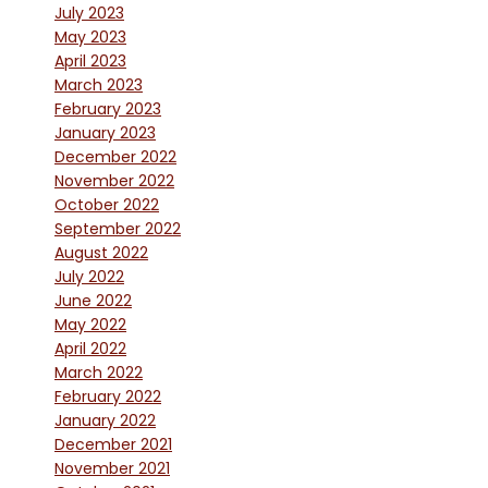
July 2023
May 2023
April 2023
March 2023
February 2023
January 2023
December 2022
November 2022
October 2022
September 2022
August 2022
July 2022
June 2022
May 2022
April 2022
March 2022
February 2022
January 2022
December 2021
November 2021