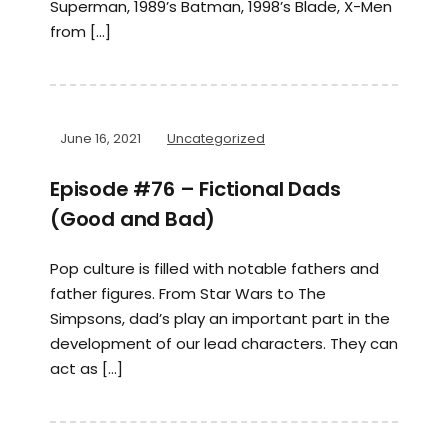
Superman, 1989’s Batman, 1998’s Blade, X-Men
from […]
June 16, 2021
Uncategorized
Episode #76 – Fictional Dads
(Good and Bad)
Pop culture is filled with notable fathers and
father figures. From Star Wars to The
Simpsons, dad’s play an important part in the
development of our lead characters. They can
act as […]