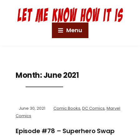
Menu
Month:
June 2021
June 30, 2021
Comic Books
,
DC Comics
,
Marvel
Comics
Episode #78 – Superhero Swap