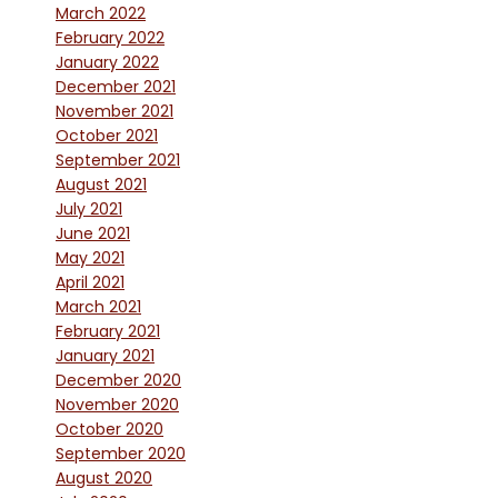
March 2022
February 2022
January 2022
December 2021
November 2021
October 2021
September 2021
August 2021
July 2021
June 2021
May 2021
April 2021
March 2021
February 2021
January 2021
December 2020
November 2020
October 2020
September 2020
August 2020