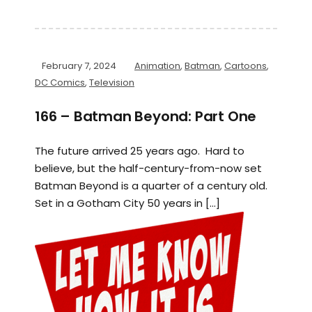
February 7, 2024
Animation
,
Batman
,
Cartoons
,
DC Comics
,
Television
166 – Batman Beyond: Part One
The future arrived 25 years ago. Hard to
believe, but the half-century-from-now set
Batman Beyond is a quarter of a century old.
Set in a Gotham City 50 years in […]