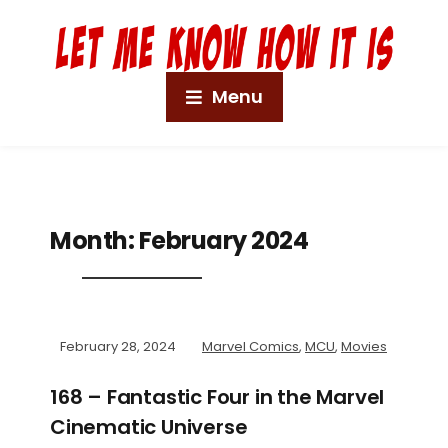
Menu
Month:
February 2024
February 28, 2024
Marvel Comics
,
MCU
,
Movies
168 – Fantastic Four in the Marvel
Cinematic Universe