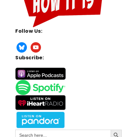
Follow Us:
Subscribe:
Search Button
Search