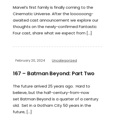
Marvel’s first family is finally coming to the
Cinematic Universe. After the loooooong-
awaited cast announcement we explore our
thoughts on the newly-confirmed Fantastic
Four cast, share what we expect from […]
February 20, 2024
Uncategorized
167 – Batman Beyond: Part Two
The future arrived 25 years ago. Hard to
believe, but the half-century-from-now
set Batman Beyond is a quarter of a century
old. Set in a Gotham City 50 years in the
future, […]