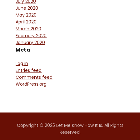
July 2020
June 2020
May 2020
April 2020
March 2020
February 2020
January 2020
Meta
Log in
Entries feed
Comments feed
WordPress.org
Copyright © 2025 Let Me Know How It Is. All Rights
Reserved.