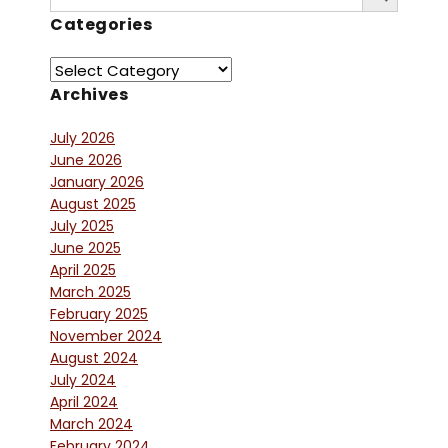
for:
Categories
Archives
July 2026
June 2026
January 2026
August 2025
July 2025
June 2025
April 2025
March 2025
February 2025
November 2024
August 2024
July 2024
April 2024
March 2024
February 2024