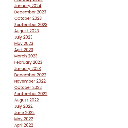
January 2024
December 2023
October 2023
September 2023
August 2023
July 2023
May 2023
April 2023
March 2023
February 2023
January 2023
December 2022
November 2022
October 2022
September 2022
August 2022
July 2022
June 2022
May 2022
April 2022