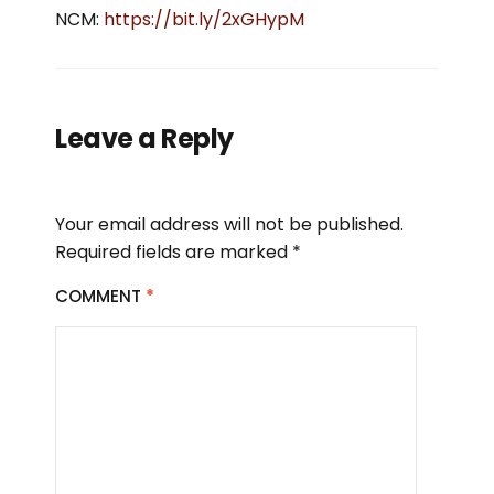
NCM:
https://bit.ly/2xGHypM
Leave a Reply
Your email address will not be published.
Required fields are marked
*
COMMENT
*