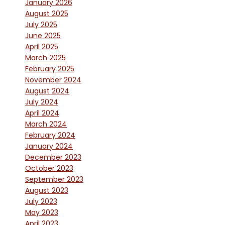
January 2026
August 2025
July 2025
June 2025
April 2025
March 2025
February 2025
November 2024
August 2024
July 2024
April 2024
March 2024
February 2024
January 2024
December 2023
October 2023
September 2023
August 2023
July 2023
May 2023
April 2023