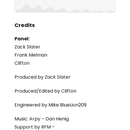
Credits
Panel:
Zack Slater
Frank Melman
Clifton
Produced by Zack Slater
Produced/Edited by Clifton
Engineered by Mike BlueLion209
Music: Arpy – Dan Henig
Support by RFM –