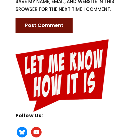
SAVE MY NAME, EMAIL, AND WEBSITE IN THIS
BROWSER FOR THE NEXT TIME I COMMENT.
Follow Us: