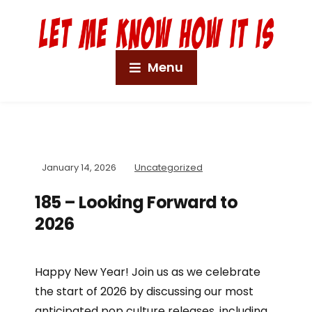
Menu
January 14, 2026
Uncategorized
185 – Looking Forward to
2026
Happy New Year! Join us as we celebrate
the start of 2026 by discussing our most
anticipated pop culture releases, including