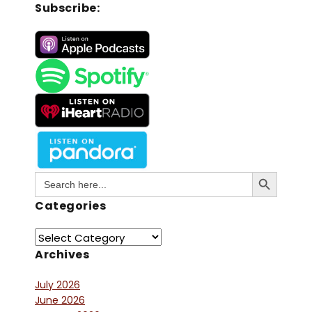
Subscribe:
Search Button
Search
for:
Categories
Archives
July 2026
June 2026