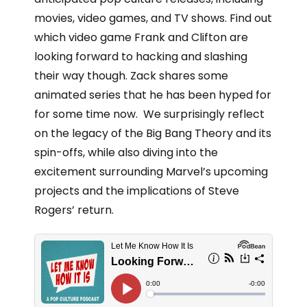
movies, video games, and TV shows. Find out
which video game Frank and Clifton are
looking forward to hacking and slashing
their way though. Zack shares some
animated series that he has been hyped for
for some time now. We surprisingly reflect
on the legacy of the Big Bang Theory and its
spin-offs, while also diving into the
excitement surrounding Marvel’s upcoming
projects and the implications of Steve
Rogers’ return.