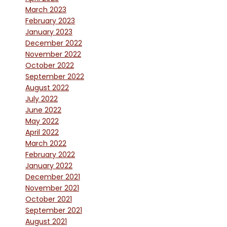
March 2023
February 2023
January 2023
December 2022
November 2022
October 2022
September 2022
August 2022
July 2022
June 2022
May 2022
April 2022
March 2022
February 2022
January 2022
December 2021
November 2021
October 2021
September 2021
August 2021