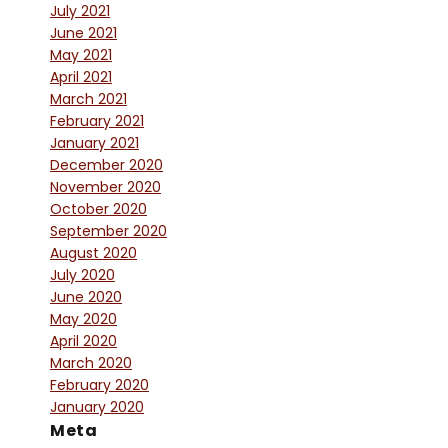
July 2021
June 2021
May 2021
April 2021
March 2021
February 2021
January 2021
December 2020
November 2020
October 2020
September 2020
August 2020
July 2020
June 2020
May 2020
April 2020
March 2020
February 2020
January 2020
Meta