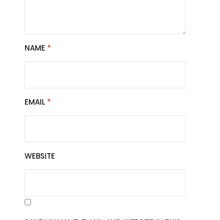
NAME
*
EMAIL
*
WEBSITE