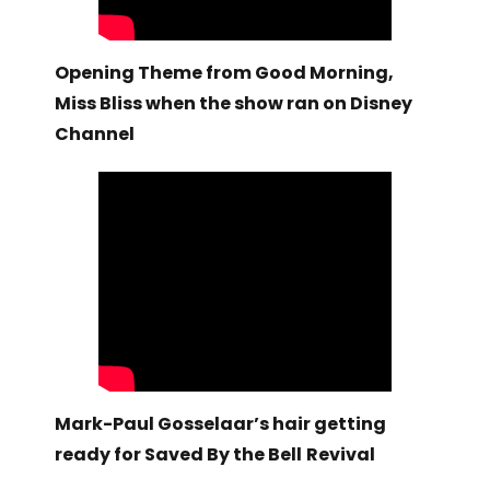
Opening Theme from Good Morning,
Miss Bliss when the show ran on Disney
Channel
Mark-Paul Gosselaar’s hair getting
ready for Saved By the Bell
Revival