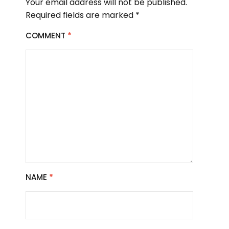
Your email address will not be published.
Required fields are marked
*
COMMENT
*
NAME
*