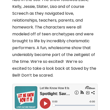
Kelly, Jessie, Slater, Lisa and of course
Screech as they navigated love,
relationships, teachers, parents, and
homework. The characters were all
modeled off of teen archetypes and were
brought to life by incredibly charismatic
performers. A fun, wholesome show that
undeniably became part of the zeitgeist of
the time. We’re so excited! We’re so
excited to take a look back at Saved by the
Bell! Don’t be scared.