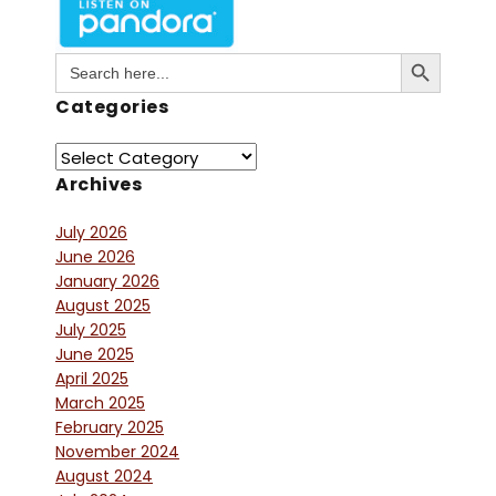
Search Button
Search
for:
Categories
Archives
July 2026
June 2026
January 2026
August 2025
July 2025
June 2025
April 2025
March 2025
February 2025
November 2024
August 2024