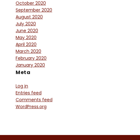
October 2020
September 2020
August 2020
July 2020
June 2020
May 2020
April 2020
March 2020
February 2020
January 2020
Meta
Log in
Entries feed
Comments feed
WordPress.org