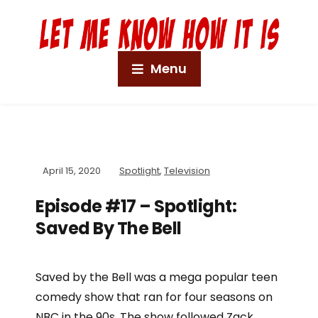
Menu
April 15, 2020
Spotlight
,
Television
Episode #17 – Spotlight:
Saved By The Bell
Saved by the Bell was a mega popular teen
comedy show that ran for four seasons on
NBC in the 90s. The show followed Zack,