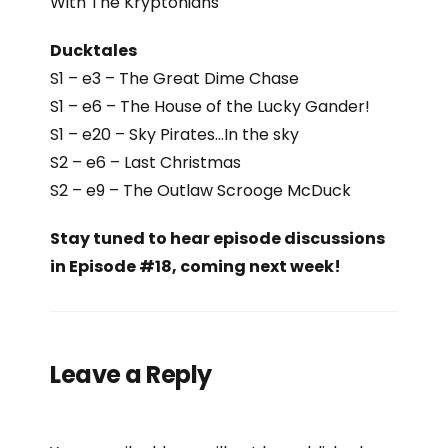
With The Kryptonians
Ducktales
S1 – e3 – The Great Dime Chase
S1 – e6 –
The House of the Lucky Gander!
S1 – e20 – Sky Pirates…In the sky
S2 – e6 – Last Christmas
S2 – e9 – The Outlaw Scrooge McDuck
Stay tuned to hear episode discussions
in Episode #18, coming next week!
Leave a Reply