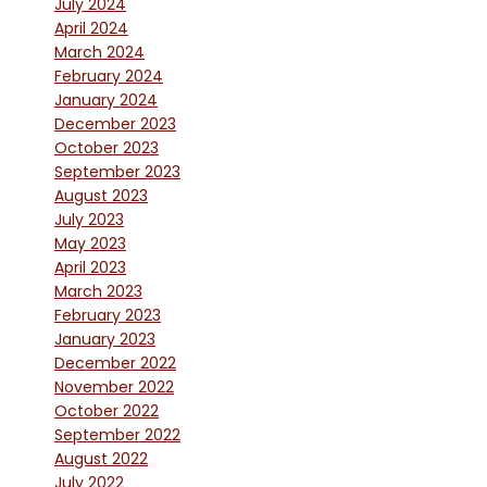
July 2024
April 2024
March 2024
February 2024
January 2024
December 2023
October 2023
September 2023
August 2023
July 2023
May 2023
April 2023
March 2023
February 2023
January 2023
December 2022
November 2022
October 2022
September 2022
August 2022
July 2022