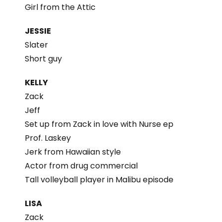
Girl from the Attic
JESSIE
Slater
Short guy
KELLY
Zack
Jeff
Set up from Zack in love with Nurse ep
Prof. Laskey
Jerk from Hawaiian style
Actor from drug commercial
Tall volleyball player in Malibu episode
LISA
Zack