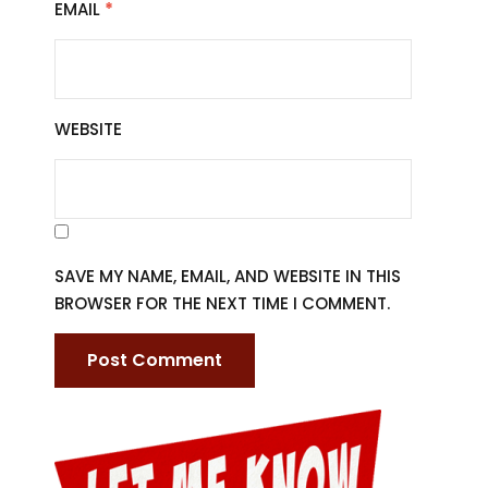
EMAIL
*
WEBSITE
SAVE MY NAME, EMAIL, AND WEBSITE IN THIS
BROWSER FOR THE NEXT TIME I COMMENT.