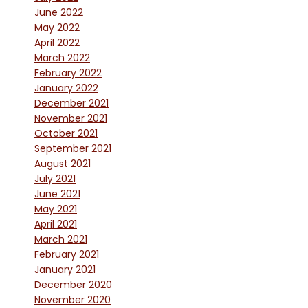
June 2022
May 2022
April 2022
March 2022
February 2022
January 2022
December 2021
November 2021
October 2021
September 2021
August 2021
July 2021
June 2021
May 2021
April 2021
March 2021
February 2021
January 2021
December 2020
November 2020