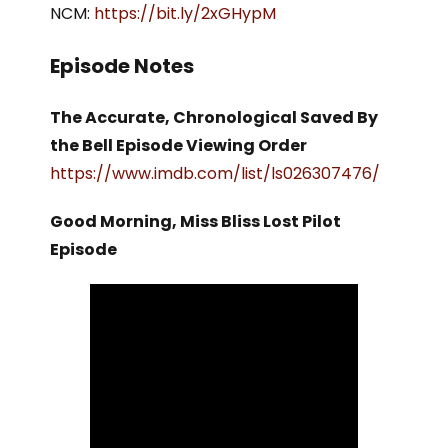
NCM:
https://bit.ly/2xGHypM
Episode Notes
The Accurate, Chronological Saved By
the Bell Episode Viewing Order
https://www.imdb.com/list/ls026307476/
Good Morning, Miss Bliss Lost Pilot
Episode