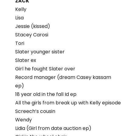
ZACK
Kelly
Lisa
Jessie (kissed)
Stacey Carosi
Tori
Slater younger sister
Slater ex
Girl he fought Slater over
Record manager (dream Casey kassam
ep)
18 year old in the fall Id ep
All the girls from break up with Kelly episode
Screech’s cousin
Wendy
Lidia (Girl from date auction ep)