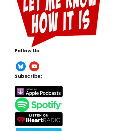
Follow Us:
Subscribe: