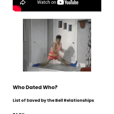
Who Dated Who?
List of Saved by the Bell Relationships