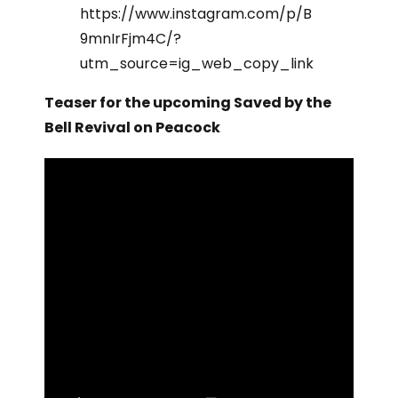
https://www.instagram.com/p/B
9mnIrFjm4C/?
utm_source=ig_web_copy_link
Teaser for the upcoming Saved by the
Bell Revival on Peacock