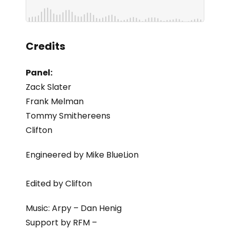
Credits
Panel:
Zack Slater
Frank Melman
Tommy Smithereens
Clifton
Engineered by Mike BlueLion
Edited by Clifton
Music: Arpy – Dan Henig
Support by RFM –