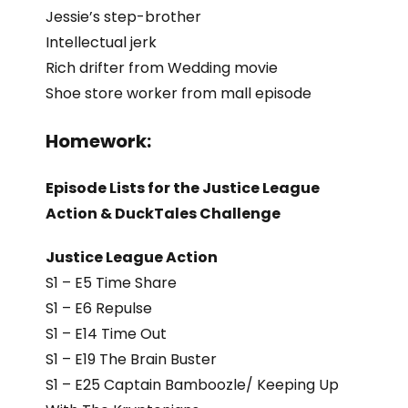
Jessie’s step-brother
Intellectual jerk
Rich drifter from Wedding movie
Shoe store worker from mall episode
Homework:
Episode Lists for the Justice League
Action & DuckTales Challenge
Justice League Action
S1 – E5 Time Share
S1 – E6 Repulse
S1 – E14 Time Out
S1 – E19 The Brain Buster
S1 – E25 Captain Bamboozle/ Keeping Up