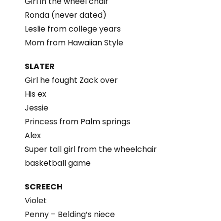
Girl in the wheel chair
Ronda (never dated)
Leslie from college years
Mom from Hawaiian Style
SLATER
Girl he fought Zack over
His ex
Jessie
Princess from Palm springs
Alex
Super tall girl from the wheelchair
basketball game
SCREECH
Violet
Penny – Belding’s niece