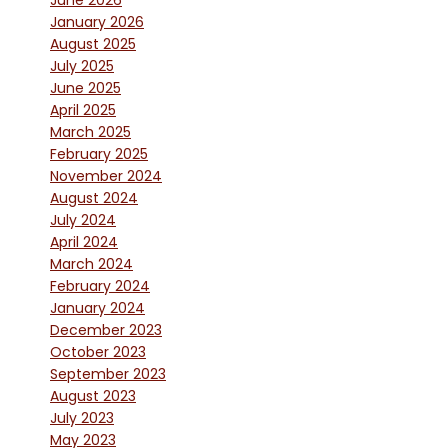
June 2026
January 2026
August 2025
July 2025
June 2025
April 2025
March 2025
February 2025
November 2024
August 2024
July 2024
April 2024
March 2024
February 2024
January 2024
December 2023
October 2023
September 2023
August 2023
July 2023
May 2023