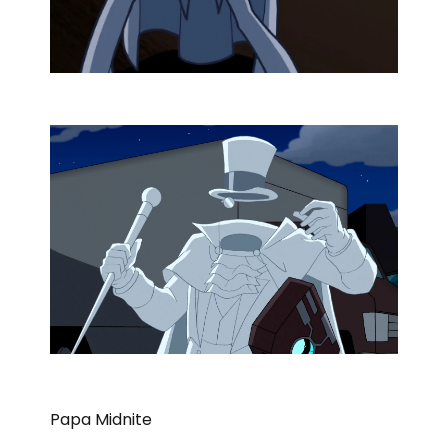
Papa Midnite