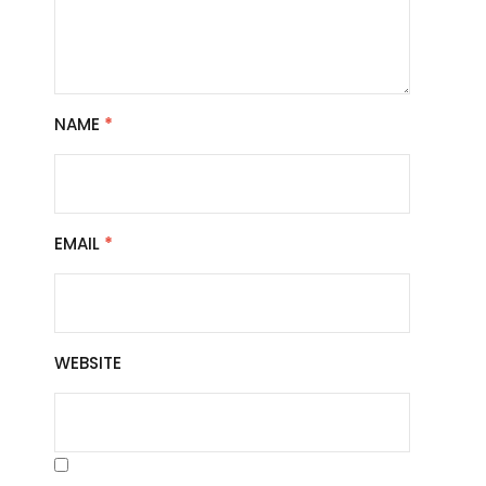
NAME
*
EMAIL
*
WEBSITE