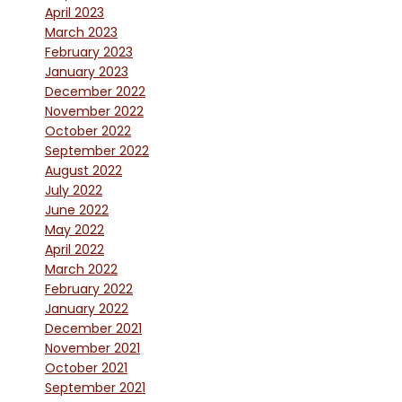
April 2023
March 2023
February 2023
January 2023
December 2022
November 2022
October 2022
September 2022
August 2022
July 2022
June 2022
May 2022
April 2022
March 2022
February 2022
January 2022
December 2021
November 2021
October 2021
September 2021