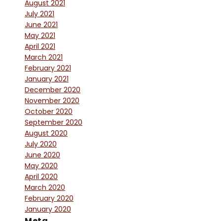
August 2021
July 2021
June 2021
May 2021
April 2021
March 2021
February 2021
January 2021
December 2020
November 2020
October 2020
September 2020
August 2020
July 2020
June 2020
May 2020
April 2020
March 2020
February 2020
January 2020
Meta