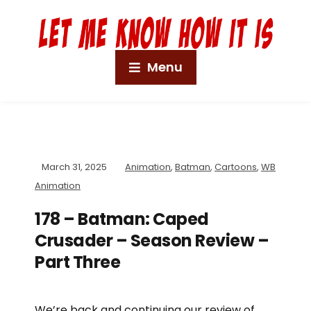
Menu
March 31, 2025
Animation
,
Batman
,
Cartoons
,
WB
Animation
178 – Batman: Caped
Crusader – Season Review –
Part Three
We’re back and continuing our review of