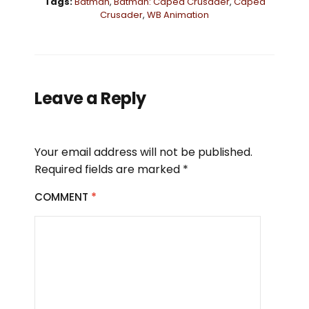
Tags:
Batman
,
Batman: Caped Crusader
,
Caped
Crusader
,
WB Animation
Leave a Reply
Your email address will not be published.
Required fields are marked
*
COMMENT
*