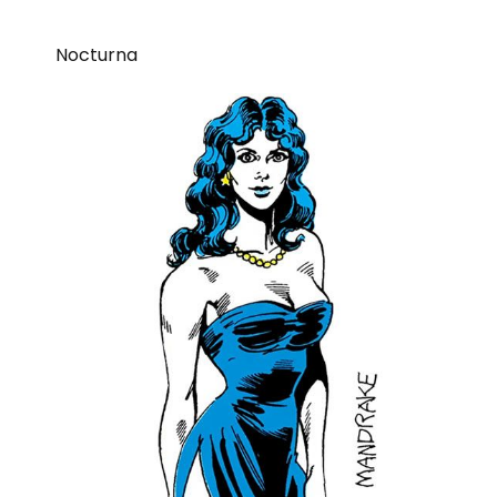
Nocturna