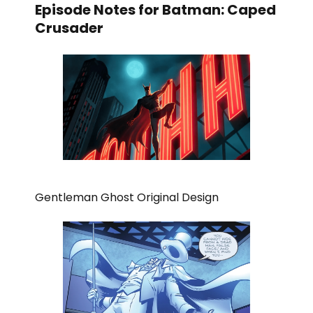
Episode Notes for Batman: Caped
Crusader
Gentleman Ghost Original Design