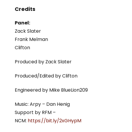
Credits
Panel:
Zack Slater
Frank Melman
Clifton
Produced by Zack Slater
Produced/Edited by Clifton
Engineered by Mike BlueLion209
Music: Arpy – Dan Henig
Support by RFM –
NCM:
https://bit.ly/2xGHypM