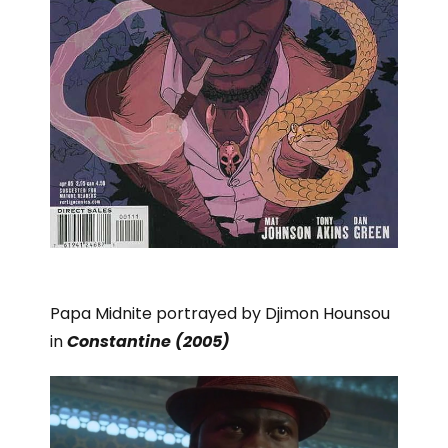
Papa Midnite portrayed by Djimon Hounsou
in
Constantine (2005)