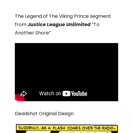
The Legend of The Viking Prince segment
from
Justice League Unlimited
“To
Another Shore”
Deadshot Original Design