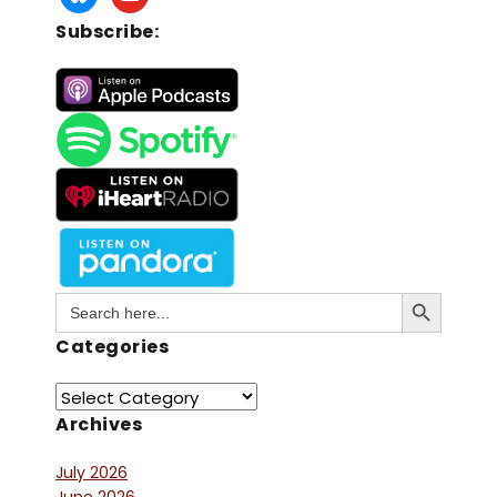
Subscribe:
Search Button
Search
for:
Categories
Archives
July 2026