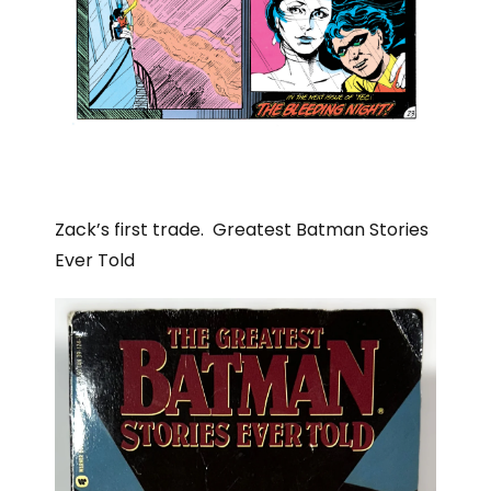
Zack’s first trade. Greatest Batman Stories
Ever Told