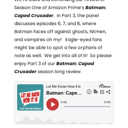
Season One of Amazon Prime’s
Batman:
Caped Crusader
. In Part 3, the panel
discusses episodes 6, 7, and 8, where
Batman faces off against ghosts, hitmen,
and vampires oh my! Eagle-eyed fans
might be able to spot a few orphans of
note as well. We get into all of it! So please
enjoy Part 3 of our
Batman: Caped
Crusader
season long review.