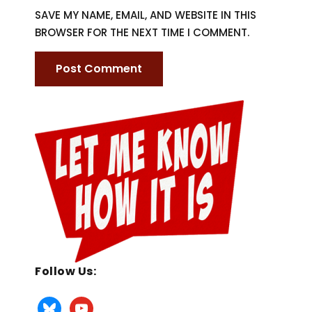
SAVE MY NAME, EMAIL, AND WEBSITE IN THIS
BROWSER FOR THE NEXT TIME I COMMENT.
Follow Us: