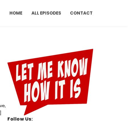
HOME
ALL EPISODES
CONTACT
ve,
]
Follow Us: