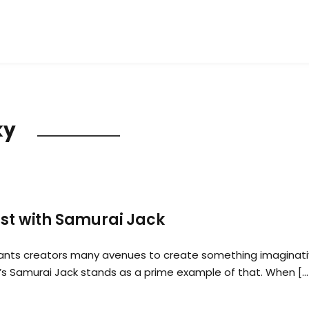
ky
ast with Samurai Jack
rants creators many avenues to create something imaginati
’s Samurai Jack stands as a prime example of that. When […