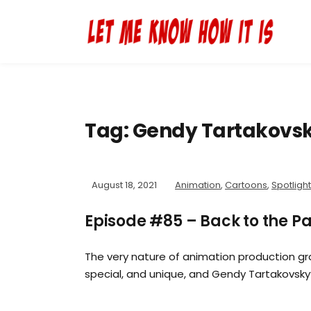
Tag:
Gendy Tartakovs
August 18, 2021
Animation
,
Cartoons
,
Spotlight
Episode #85 – Back to the P
The very nature of animation production g
special, and unique, and Gendy Tartakovsky