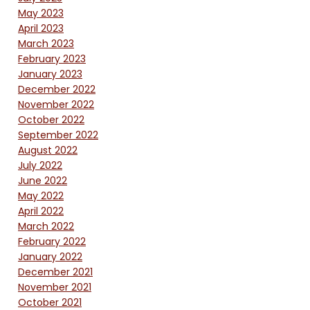
May 2023
April 2023
March 2023
February 2023
January 2023
December 2022
November 2022
October 2022
September 2022
August 2022
July 2022
June 2022
May 2022
April 2022
March 2022
February 2022
January 2022
December 2021
November 2021
October 2021