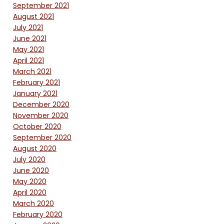
September 2021
August 2021
July 2021
June 2021
May 2021
April 2021
March 2021
February 2021
January 2021
December 2020
November 2020
October 2020
September 2020
August 2020
July 2020
June 2020
May 2020
April 2020
March 2020
February 2020