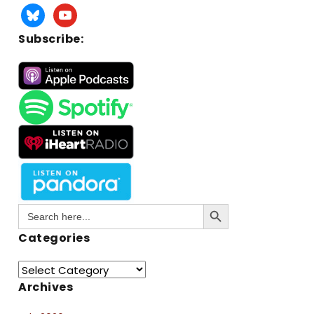
Subscribe:
Search Button
Search
for:
Categories
Archives