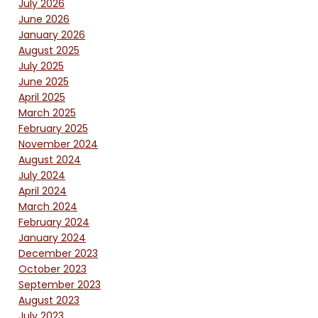
July 2026
June 2026
January 2026
August 2025
July 2025
June 2025
April 2025
March 2025
February 2025
November 2024
August 2024
July 2024
April 2024
March 2024
February 2024
January 2024
December 2023
October 2023
September 2023
August 2023
July 2023