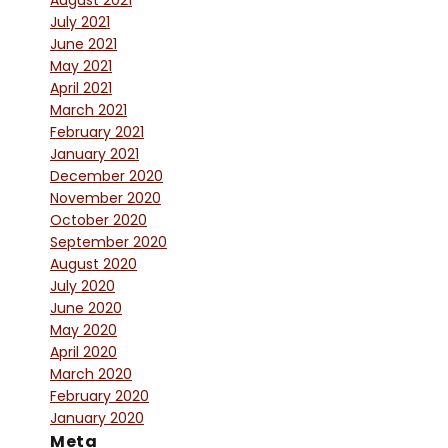
August 2021
July 2021
June 2021
May 2021
April 2021
March 2021
February 2021
January 2021
December 2020
November 2020
October 2020
September 2020
August 2020
July 2020
June 2020
May 2020
April 2020
March 2020
February 2020
January 2020
Meta