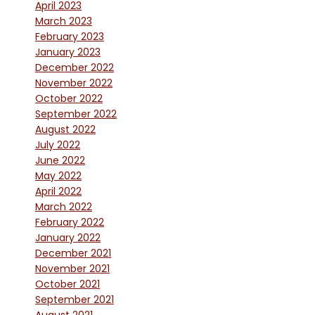
April 2023
March 2023
February 2023
January 2023
December 2022
November 2022
October 2022
September 2022
August 2022
July 2022
June 2022
May 2022
April 2022
March 2022
February 2022
January 2022
December 2021
November 2021
October 2021
September 2021