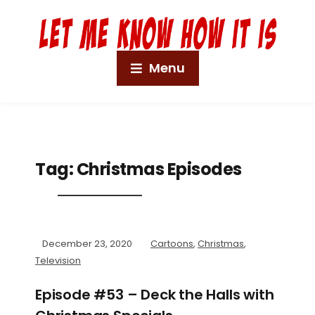
Menu
Tag:
Christmas Episodes
December 23, 2020
Cartoons
,
Christmas
,
Television
Episode #53 – Deck the Halls with