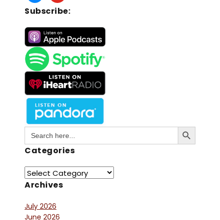
Subscribe:
Search Button
Search
for:
Categories
Archives
July 2026
June 2026