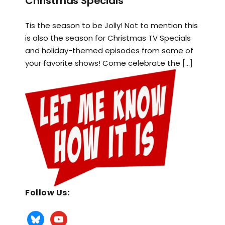
Christmas Specials
Tis the season to be Jolly! Not to mention this
is also the season for Christmas TV Specials
and holiday-themed episodes from some of
your favorite shows! Come celebrate the […]
Follow Us: