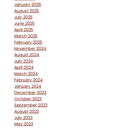
January 2026
August 2025
July 2025
June 2025
April 2025
March 2025
February 2025
November 2024
August 2024
July 2024
April 2024
March 2024
February 2024
January 2024
December 2023
October 2023
September 2023
August 2023
July 2023
May 2023