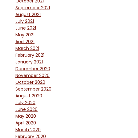
October 2021
September 2021
August 2021
July 2021
June 2021
May 2021
April 2021
March 2021
February 2021
January 2021
December 2020
November 2020
October 2020
September 2020
August 2020
July 2020
June 2020
May 2020
April 2020
March 2020
February 2020