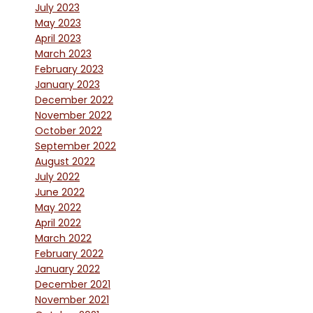
July 2023
May 2023
April 2023
March 2023
February 2023
January 2023
December 2022
November 2022
October 2022
September 2022
August 2022
July 2022
June 2022
May 2022
April 2022
March 2022
February 2022
January 2022
December 2021
November 2021