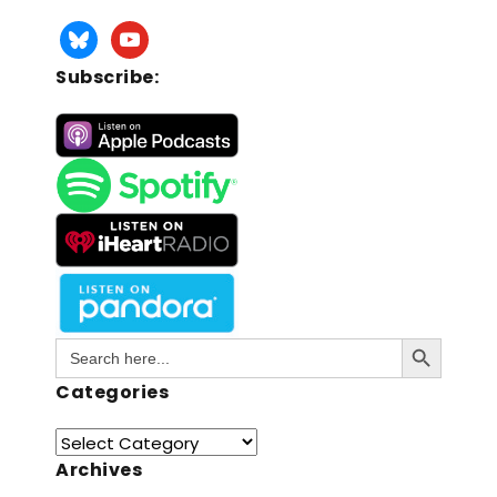
Subscribe:
Search Button
Search
for:
Categories
Archives