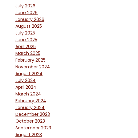
July 2026
June 2026
January 2026
August 2025
July 2025
June 2025
April 2025
March 2025
February 2025
November 2024
August 2024
July 2024
April 2024
March 2024
February 2024
January 2024
December 2023
October 2023
September 2023
August 2023