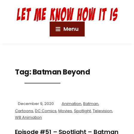
Menu
Tag:
Batman Beyond
December 9, 2020
Animation
,
Batman
,
Cartoons
,
DC Comics
,
Movies
,
Spotlight
,
Television
,
WB Animation
Episode #51 – Spotlight – Batman