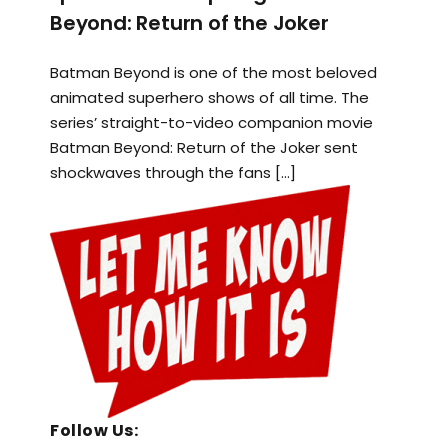
Beyond: Return of the Joker
Batman Beyond is one of the most beloved
animated superhero shows of all time. The
series’ straight-to-video companion movie
Batman Beyond: Return of the Joker sent
shockwaves through the fans […]
Follow Us: