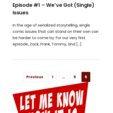
Episode #1 – We’ve Got (Single)
Issues
In the age of serialized storytelling, single
comic issues that can stand on their own can
be harder to come by. For our very first
episode, Zack, Frank, Tommy, and […]
Previous
1
…
5
6