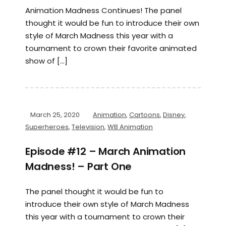
Animation Madness Continues! The panel
thought it would be fun to introduce their own
style of March Madness this year with a
tournament to crown their favorite animated
show of […]
March 25, 2020
Animation
,
Cartoons
,
Disney
,
Superheroes
,
Television
,
WB Animation
Episode #12 – March Animation
Madness! – Part One
The panel thought it would be fun to
introduce their own style of March Madness
this year with a tournament to crown their