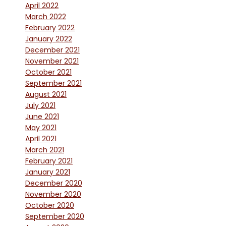
April 2022
March 2022
February 2022
January 2022
December 2021
November 2021
October 2021
September 2021
August 2021
July 2021
June 2021
May 2021
April 2021
March 2021
February 2021
January 2021
December 2020
November 2020
October 2020
September 2020