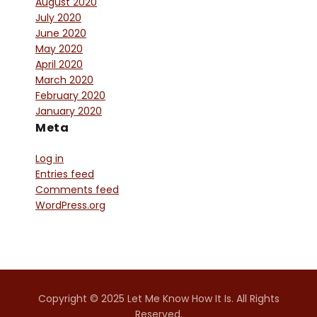
August 2020
July 2020
June 2020
May 2020
April 2020
March 2020
February 2020
January 2020
Meta
Log in
Entries feed
Comments feed
WordPress.org
Copyright © 2025 Let Me Know How It Is. All Rights
Reserved.