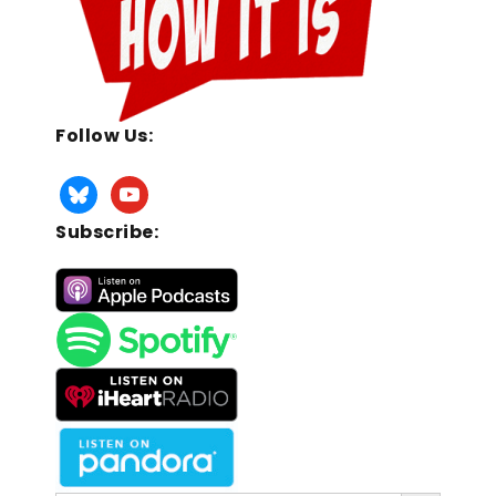
Follow Us:
Subscribe:
Search Button