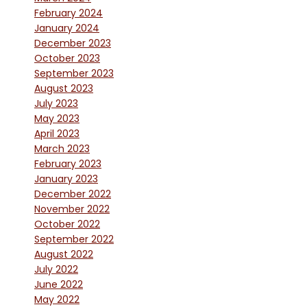
February 2024
January 2024
December 2023
October 2023
September 2023
August 2023
July 2023
May 2023
April 2023
March 2023
February 2023
January 2023
December 2022
November 2022
October 2022
September 2022
August 2022
July 2022
June 2022
May 2022