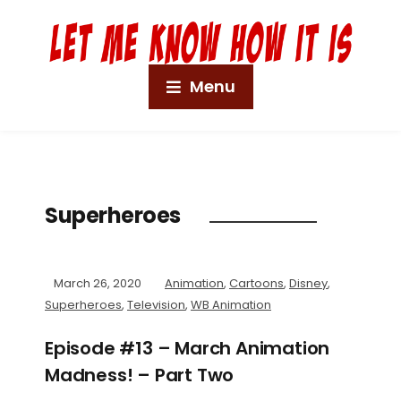
Menu
Superheroes
March 26, 2020
Animation
,
Cartoons
,
Disney
,
Superheroes
,
Television
,
WB Animation
Episode #13 – March Animation
Madness! – Part Two