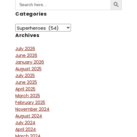
Search
for:
Categories
Archives
July 2026
June 2026
January 2026
August 2025
July 2025
June 2025
April 2025
March 2025
February 2025
November 2024
August 2024
July 2024
April 2024
March 2024