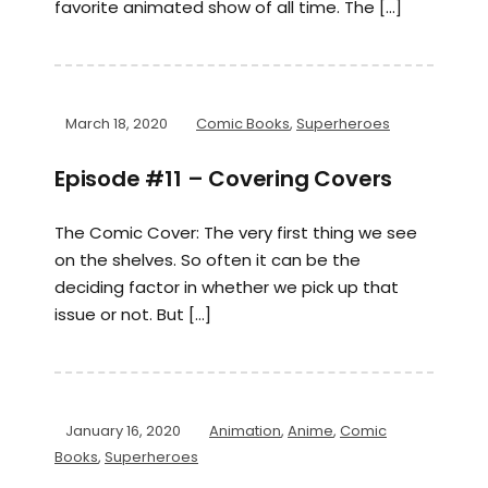
favorite animated show of all time. The […]
March 18, 2020
Comic Books
,
Superheroes
Episode #11 – Covering Covers
The Comic Cover: The very first thing we see
on the shelves. So often it can be the
deciding factor in whether we pick up that
issue or not. But […]
January 16, 2020
Animation
,
Anime
,
Comic
Books
,
Superheroes