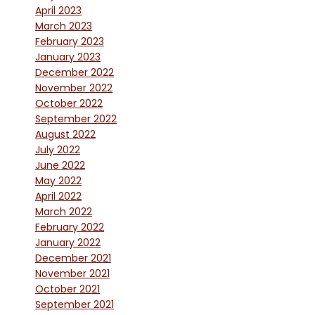
April 2023
March 2023
February 2023
January 2023
December 2022
November 2022
October 2022
September 2022
August 2022
July 2022
June 2022
May 2022
April 2022
March 2022
February 2022
January 2022
December 2021
November 2021
October 2021
September 2021