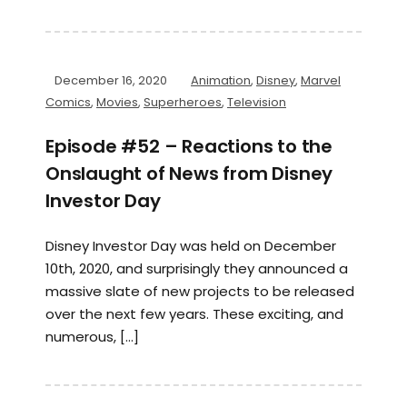
December 16, 2020
Animation
,
Disney
,
Marvel
Comics
,
Movies
,
Superheroes
,
Television
Episode #52 – Reactions to the
Onslaught of News from Disney
Investor Day
Disney Investor Day was held on December
10th, 2020, and surprisingly they announced a
massive slate of new projects to be released
over the next few years. These exciting, and
numerous, […]