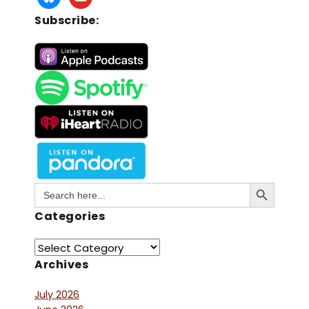
Subscribe:
Search Button
Search
for:
Categories
Archives
July 2026