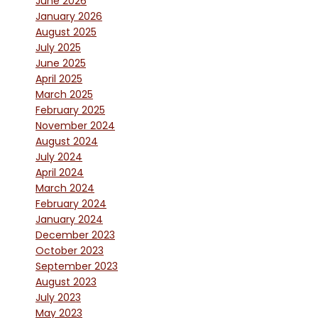
June 2026
January 2026
August 2025
July 2025
June 2025
April 2025
March 2025
February 2025
November 2024
August 2024
July 2024
April 2024
March 2024
February 2024
January 2024
December 2023
October 2023
September 2023
August 2023
July 2023
May 2023