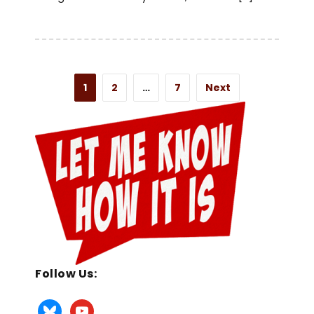
1
2
…
7
Next
Follow Us: