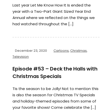
Last year Let Me Know How It Is ended the
year with a Two-Part Giant Sized Year End
Annual where we reflected on the things we
had watched throughout the […]
December 23, 2020
Cartoons
,
Christmas
,
Television
Episode #53 – Deck the Halls with
Christmas Specials
Tis the season to be Jolly! Not to mention this
is also the season for Christmas TV Specials
and holiday-themed episodes from some of
your favorite shows! Come celebrate the […]