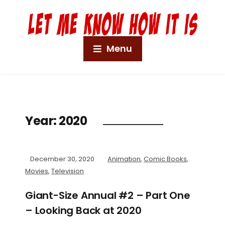
Menu
Year:
2020
December 30, 2020
Animation
,
Comic Books
,
Movies
,
Television
Giant-Size Annual #2 – Part One
– Looking Back at 2020