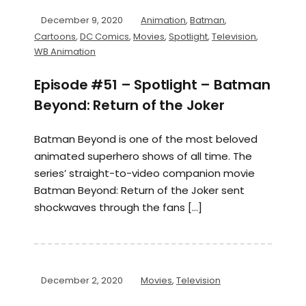
December 9, 2020
Animation
,
Batman
,
Cartoons
,
DC Comics
,
Movies
,
Spotlight
,
Television
,
WB Animation
Episode #51 – Spotlight – Batman
Beyond: Return of the Joker
Batman Beyond is one of the most beloved
animated superhero shows of all time. The
series’ straight-to-video companion movie
Batman Beyond: Return of the Joker sent
shockwaves through the fans […]
December 2, 2020
Movies
,
Television