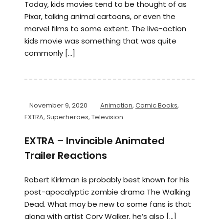
Today, kids movies tend to be thought of as
Pixar, talking animal cartoons, or even the
marvel films to some extent. The live-action
kids movie was something that was quite
commonly […]
November 9, 2020
Animation
,
Comic Books
,
EXTRA
,
Superheroes
,
Television
EXTRA – Invincible Animated
Trailer Reactions
Robert Kirkman is probably best known for his
post-apocalyptic zombie drama The Walking
Dead. What may be new to some fans is that
along with artist Cory Walker, he’s also […]