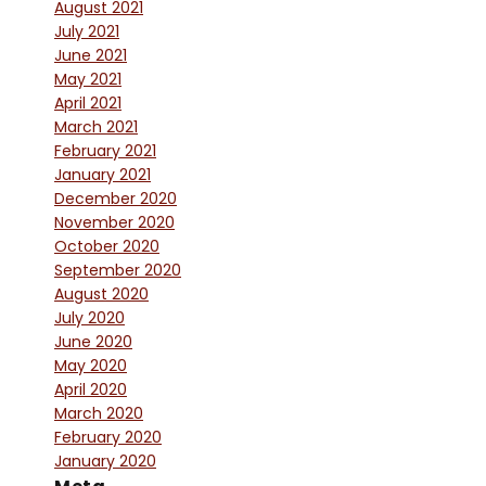
August 2021
July 2021
June 2021
May 2021
April 2021
March 2021
February 2021
January 2021
December 2020
November 2020
October 2020
September 2020
August 2020
July 2020
June 2020
May 2020
April 2020
March 2020
February 2020
January 2020