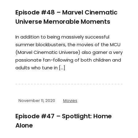
Episode #48 – Marvel Cinematic
Universe Memorable Moments
In addition to being massively successful
summer blockbusters, the movies of the MCU
(Marvel Cinematic Universe) also garner a very
passionate fan-following of both children and
adults who tune in […]
November 11, 2020
Movies
Episode #47 – Spotlight: Home
Alone