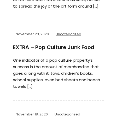
to spread the joy of the art form around […]
November 23, 2020
Uncategorized
EXTRA – Pop Culture Junk Food
One indicator of a pop culture property’s
success is the amount of merchandise that
goes a long with it: toys, children’s books,
school supplies, even bed sheets and beach
towels […]
November 18, 2020
Uncategorized