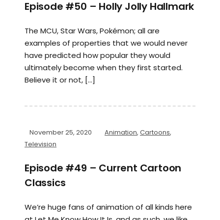
Episode #50 – Holly Jolly Hallmark
The MCU, Star Wars, Pokémon; all are
examples of properties that we would never
have predicted how popular they would
ultimately become when they first started.
Believe it or not, […]
November 25, 2020
Animation
,
Cartoons
,
Television
Episode #49 – Current Cartoon
Classics
We’re huge fans of animation of all kinds here
at Let Me Know How It Is, and as such, we like