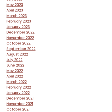
May 2023
April 2023
March 2023
February 2023
January 2023
December 2022
November 2022
October 2022
September 2022
August 2022
July 2022
June 2022
May 2022
April 2022
March 2022
February 2022
January 2022
December 2021
November 2021
October 2021