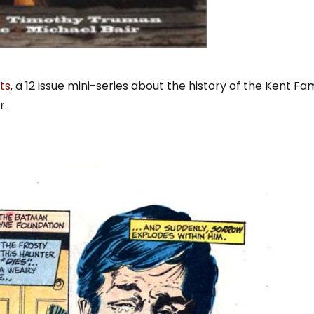
ts
, a 12 issue mini-series about the history of the Kent Fam
r.