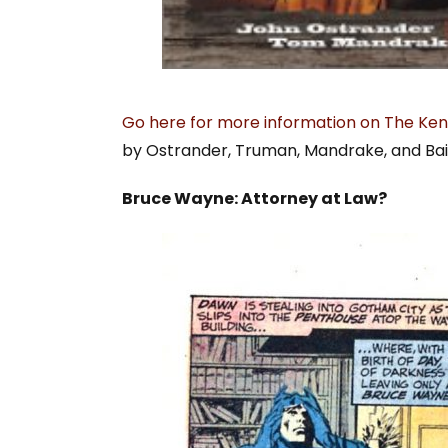
Go here for more information on The Ken
by Ostrander, Truman, Mandrake, and Bai
Bruce Wayne: Attorney at Law?