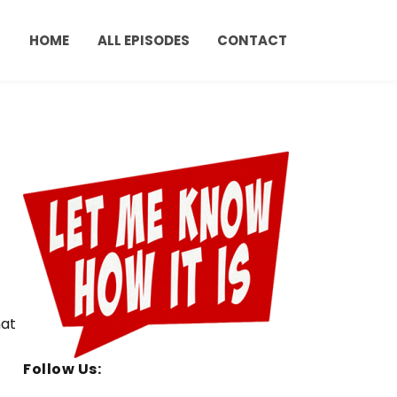
HOME
ALL EPISODES
CONTACT
hat
Follow Us: