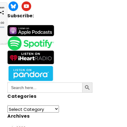
Subscribe:
Search Button
Search
for:
Categories
Archives