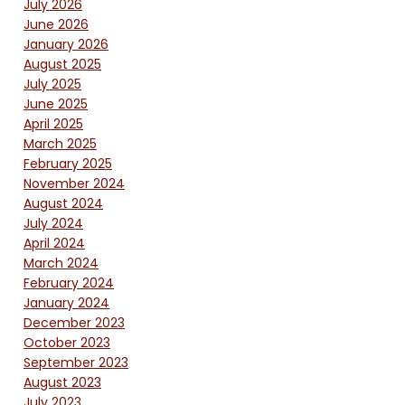
July 2026
June 2026
January 2026
August 2025
July 2025
June 2025
April 2025
March 2025
February 2025
November 2024
August 2024
July 2024
April 2024
March 2024
February 2024
January 2024
December 2023
October 2023
September 2023
August 2023
July 2023