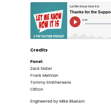
Credits
Panel:
Zack Slater
Frank Melman
Tommy Smithereens
Clifton
Engineered by Mike BlueLion