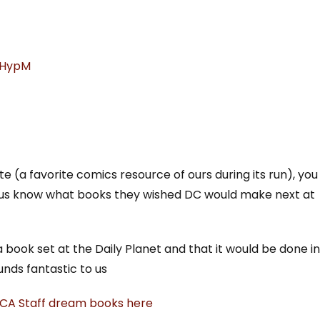
xGHypM
e (a favorite comics resource of ours during its run), you
let us know what books they wished DC would make next at
ok set at the Daily Planet and that it would be done in
unds fantastic to us
 CA Staff dream books here