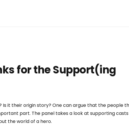
ks for the Support(ing
? Is it their origin story? One can argue that the people t
portant part. The panel takes a look at supporting casts
out the world of a hero.