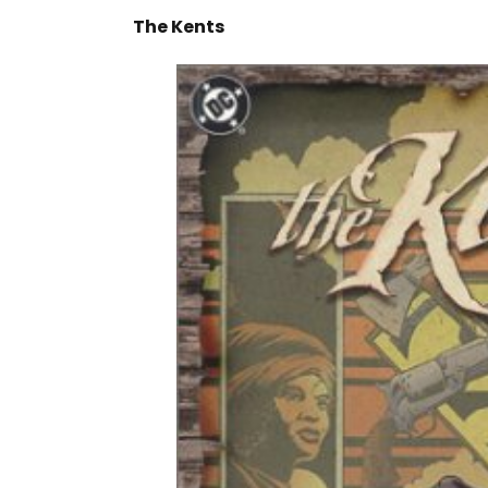
The Kents