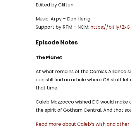
Edited by Clifton
Music: Arpy – Dan Henig
Support by RFM – NCM:
https://bit.ly/2
Episode Notes
The Planet
At what remains of the Comics Alliance sit
can still find an article where CA staff 
that time.
Caleb Mozzocco wished DC would make a bo
the spirit of Gotham Central. And that so
Read more about Caleb’s wish and other