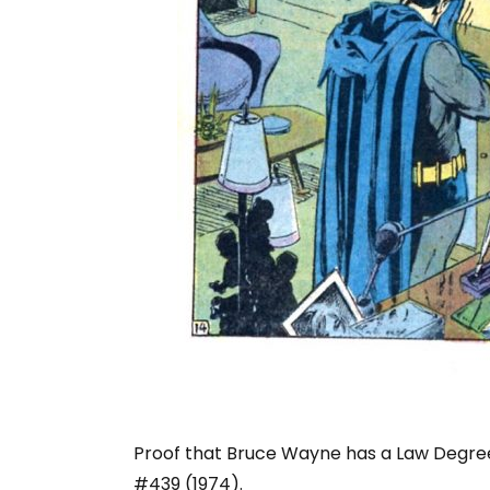
Proof that Bruce Wayne has a Law Degree 
#439 (1974).