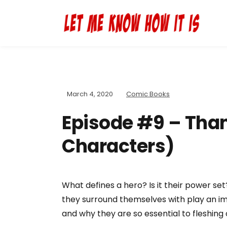
March 4, 2020
Comic Books
Episode #9 – Than
Characters)
What defines a hero? Is it their power set
they surround themselves with play an im
and why they are so essential to fleshing 