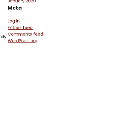
January 2020
Meta
Log in
Entries feed
Comments feed
ily
WordPress.org