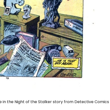
in the Night of the Stalker story from Detective Comics