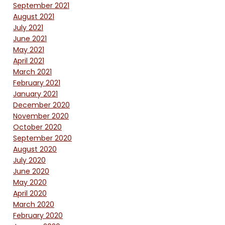
September 2021
August 2021
July 2021
June 2021
May 2021
April 2021
March 2021
February 2021
January 2021
December 2020
November 2020
October 2020
September 2020
August 2020
July 2020
June 2020
May 2020
April 2020
March 2020
February 2020