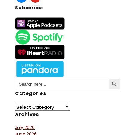
Subscribe:
Search Button
Search
for:
Categories
Archives
July 2026
June 2026