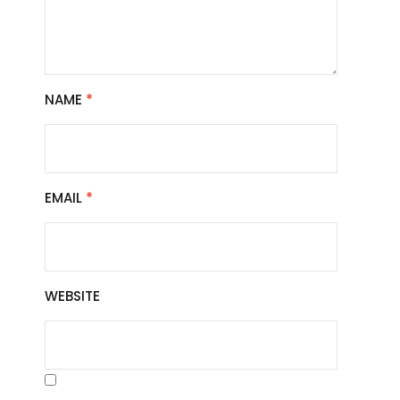
NAME
*
EMAIL
*
WEBSITE