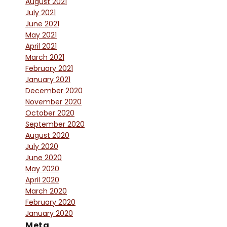
August 2021
July 2021
June 2021
May 2021
April 2021
March 2021
February 2021
January 2021
December 2020
November 2020
October 2020
September 2020
August 2020
July 2020
June 2020
May 2020
April 2020
March 2020
February 2020
January 2020
Meta