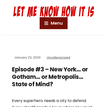
Menu
January 23, 2020
Uncategorized
Episode #3 – New York… or
Gotham… or Metropolis…
State of Mind?
Every superhero needs a city to defend.