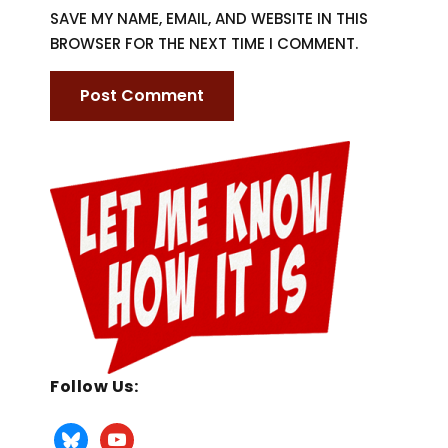
SAVE MY NAME, EMAIL, AND WEBSITE IN THIS
BROWSER FOR THE NEXT TIME I COMMENT.
Follow Us: