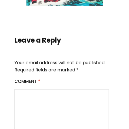
Leave a Reply
Your email address will not be published.
Required fields are marked
*
COMMENT
*