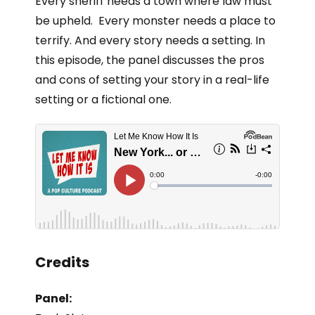
Every sheriff needs a town where law must
be upheld. Every monster needs a place to
terrify. And every story needs a setting. In
this episode, the panel discusses the pros
and cons of setting your story in a real-life
setting or a fictional one.
Credits
Panel: