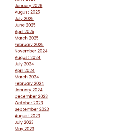
January 2026
August 2025
July 2025
June 2025
April 2025
March 2025
February 2025
November 2024
August 2024
July 2024
April 2024
March 2024
February 2024
January 2024
December 2023
October 2023
September 2023
August 2023
July 2023
May 2023