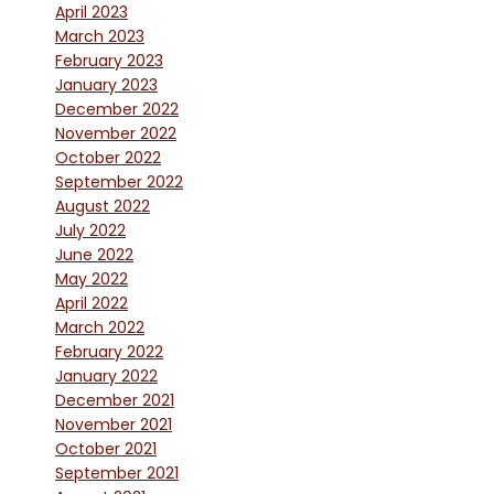
April 2023
March 2023
February 2023
January 2023
December 2022
November 2022
October 2022
September 2022
August 2022
July 2022
June 2022
May 2022
April 2022
March 2022
February 2022
January 2022
December 2021
November 2021
October 2021
September 2021