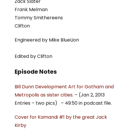
Zack Slater
Frank Melman
Tommy Smithereens
Clifton
Engineered by Mike BlueLion
Edited by Clifton
Episode Notes
Bill Dunn Development Art for Gotham and
Metropolis as sister cities.
– (Jan 2, 2013
Entries – two pics) – 49:50 in podcast file.
Cover for Kamandi #1 by the great Jack
Kirby