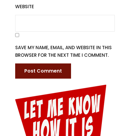
WEBSITE
SAVE MY NAME, EMAIL, AND WEBSITE IN THIS
BROWSER FOR THE NEXT TIME I COMMENT.