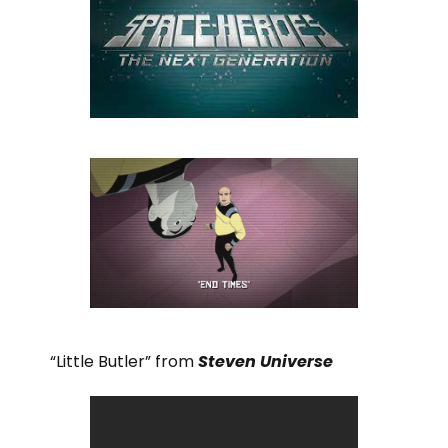
“Little Butler” from
Steven Universe