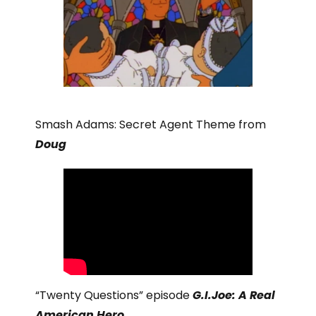
Smash Adams: Secret Agent Theme from
Doug
“Twenty Questions” episode
G.I.Joe: A Real
American Hero