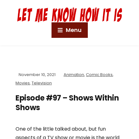
Menu
November 10, 2021
Animation
,
Comic Books
,
Movies
,
Television
Episode #97 – Shows Within
Shows
One of the little talked about, but fun
aspects of a TV show or movie is the world