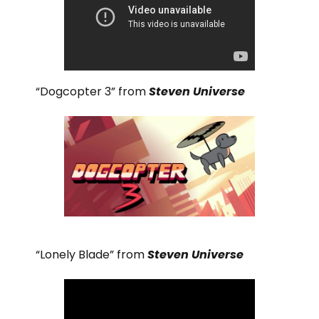
“Dogcopter 3” from
Steven Universe
“Lonely Blade” from
Steven Universe