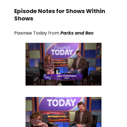
Episode Notes for Shows Within
Shows
Pawnee Today from
Parks and Rec