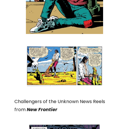
Challengers of the Unknown News Reels
from
New Frontier