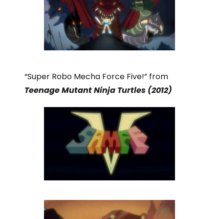
“Super Robo Mecha Force Five!” from
Teenage Mutant Ninja Turtles (2012)