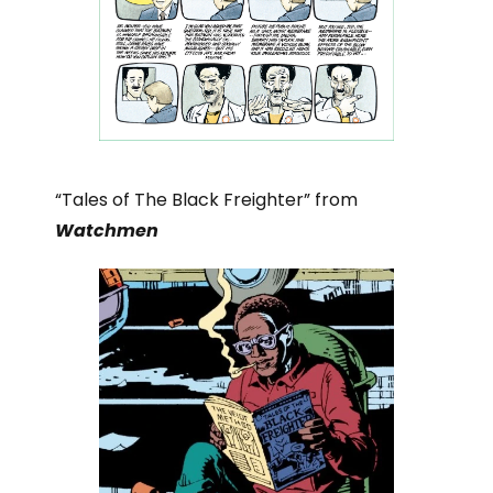
“Tales of The Black Freighter” from
Watchmen