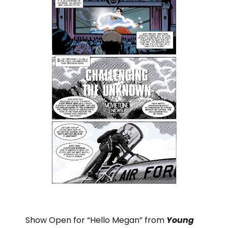
Show Open for “Hello Megan” from
Young