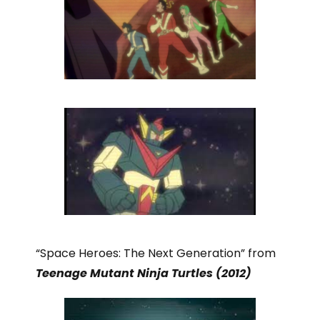
“Space Heroes: The Next Generation” from
Teenage Mutant Ninja Turtles (2012)