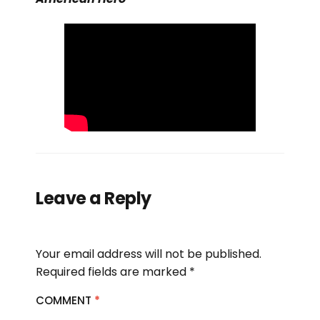
Leave a Reply
Your email address will not be published.
Required fields are marked
*
COMMENT
*