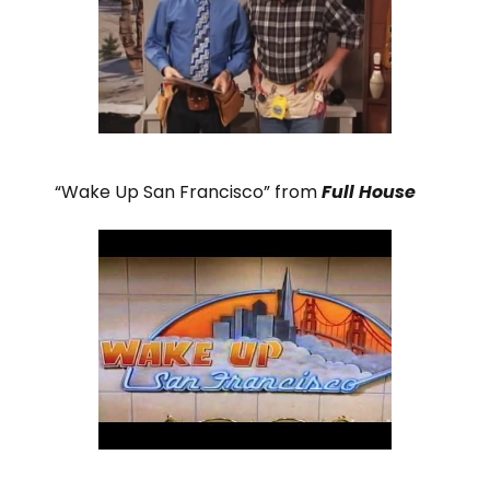
“Wake Up San Francisco” from
Full House