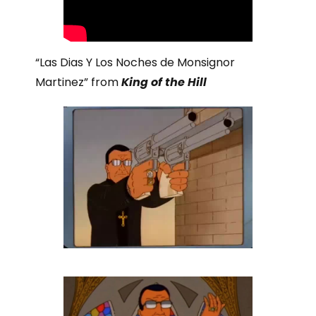
“Las Dias Y Los Noches de Monsignor
Martinez” from
King of the Hill