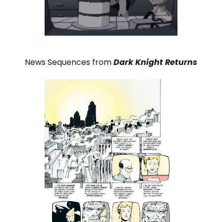
News Sequences from
Dark Knight Returns