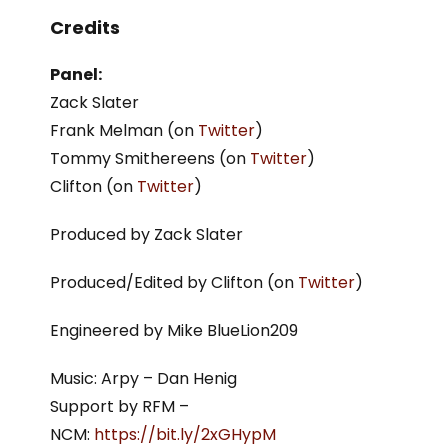
Credits
Panel:
Zack Slater
Frank Melman (on
Twitter
)
Tommy Smithereens (on
Twitter
)
Clifton (on
Twitter
)
Produced by Zack Slater
Produced/Edited by Clifton (on
Twitter
)
Engineered by Mike BlueLion209
Music: Arpy – Dan Henig
Support by RFM –
NCM:
https://bit.ly/2xGHypM