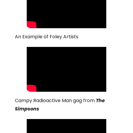
An Example of Foley Artists
Campy Radioactive Man gag from
The
Simpsons