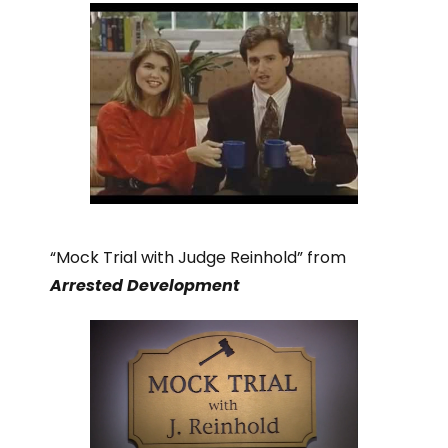
“Mock Trial with Judge Reinhold” from
Arrested Development