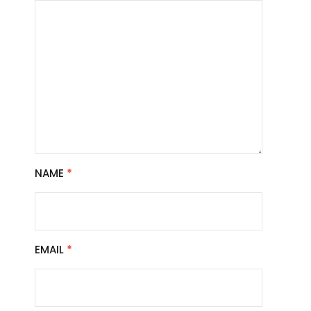
NAME
*
EMAIL
*