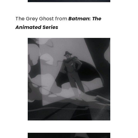
The Grey Ghost from
Batman: The
Animated Series