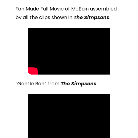
Fan Made Full Movie of McBain assembled
by all the clips shown in
The Simpsons
.
“Gentle Ben” from
The Simpsons