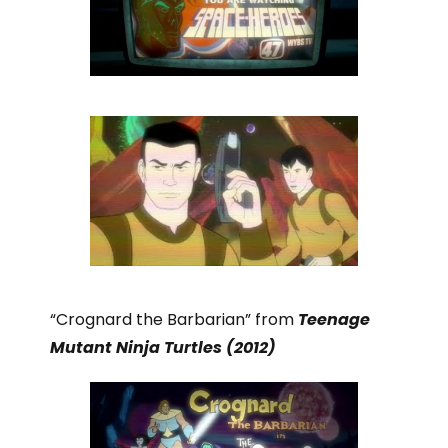
“Crognard the Barbarian” from
Teenage
Mutant Ninja Turtles (2012)