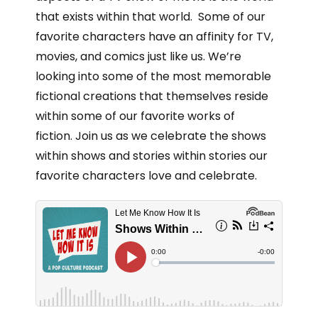
that exists within that world. Some of our
favorite characters have an affinity for TV,
movies, and comics just like us. We’re
looking into some of the most memorable
fictional creations that themselves reside
within some of our favorite works of
fiction. Join us as we celebrate the shows
within shows and stories within stories our
favorite characters love and celebrate.