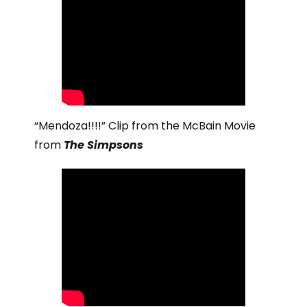
“Mendoza!!!!” Clip from the McBain Movie
from
The Simpsons