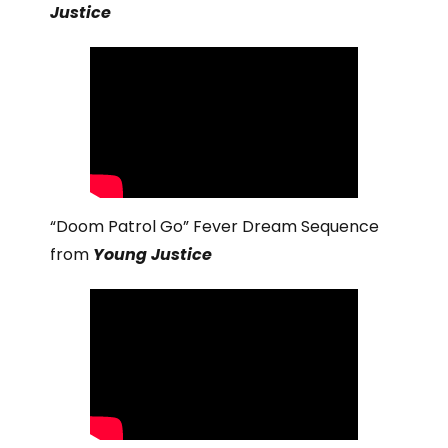
Justice
“Doom Patrol Go” Fever Dream Sequence
from
Young Justice