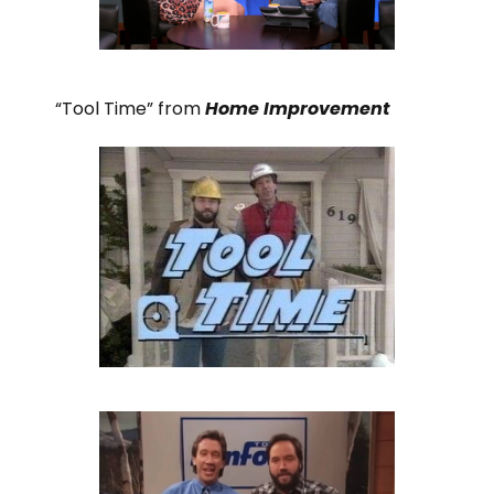
“Tool Time” from
Home Improvement