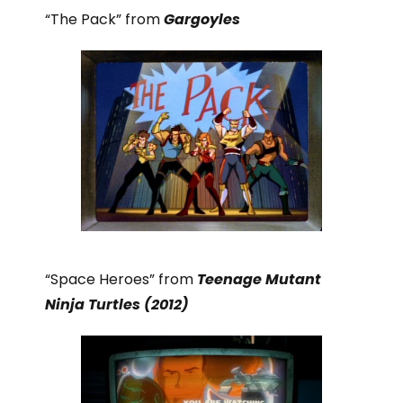
“The Pack” from
Gargoyles
“Space Heroes” from
Teenage Mutant
Ninja Turtles (2012)