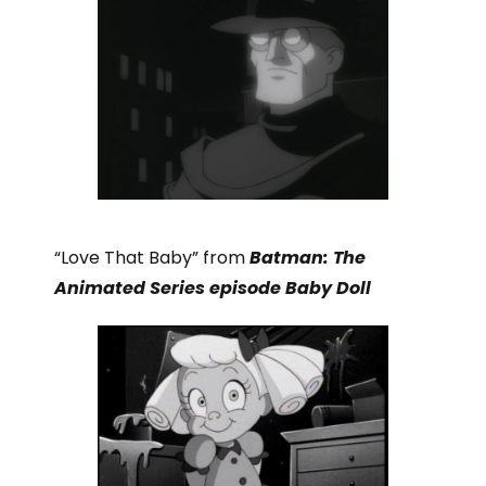
“Love That Baby” from
Batman: The
Animated Series episode Baby Doll