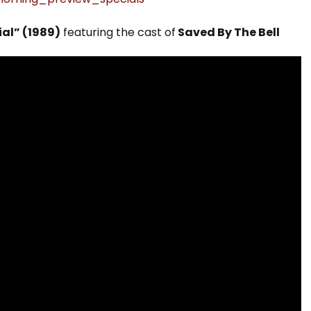
al” (1989)
featuring the cast of
Saved By The Bell