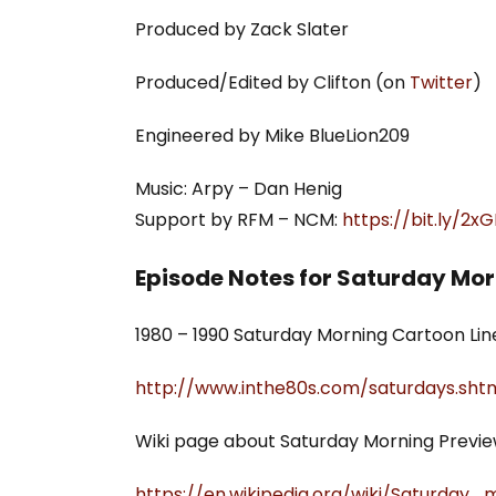
Produced by Zack Slater
Produced/Edited by Clifton (on
Twitter
)
Engineered by Mike BlueLion209
Music: Arpy – Dan Henig
Support by RFM – NCM:
https://bit.ly/2
Episode Notes for Saturday Mo
1980 – 1990 Saturday Morning Cartoon Lin
http://www.inthe80s.com/saturdays.sht
Wiki page about Saturday Morning Previe
https://en.wikipedia.org/wiki/Saturday