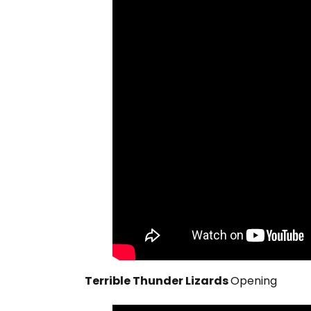
Terrible Thunder Lizards
Opening