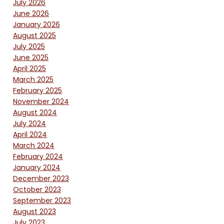
July 2026
June 2026
January 2026
August 2025
July 2025
June 2025
April 2025
March 2025
February 2025
November 2024
August 2024
July 2024
April 2024
March 2024
February 2024
January 2024
December 2023
October 2023
September 2023
August 2023
July 2023