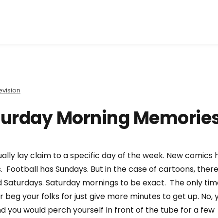
evision
turday Morning Memorie
ly lay claim to a specific day of the week. New comics 
 Football has Sundays. But in the case of cartoons, ther
 Saturdays. Saturday mornings to be exact. The only tim
beg your folks for just give more minutes to get up. No, 
d you would perch yourself In front of the tube for a few