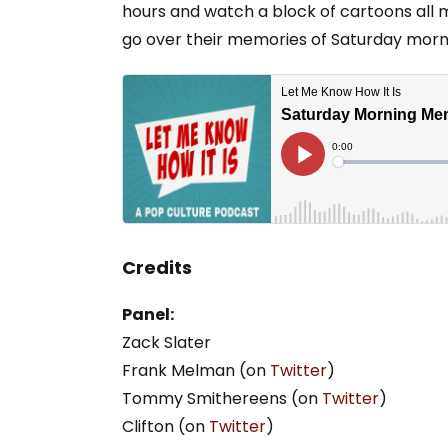
hours and watch a block of cartoons all m
go over their memories of Saturday morn
Credits
Panel:
Zack Slater
Frank Melman (on
Twitter
)
Tommy Smithereens (on
Twitter
)
Clifton (on
Twitter
)