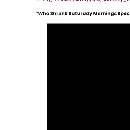
“Who Shrunk Saturday Mornings Speci