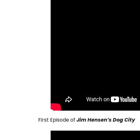
First Episode of
Jim Hensen’s Dog City