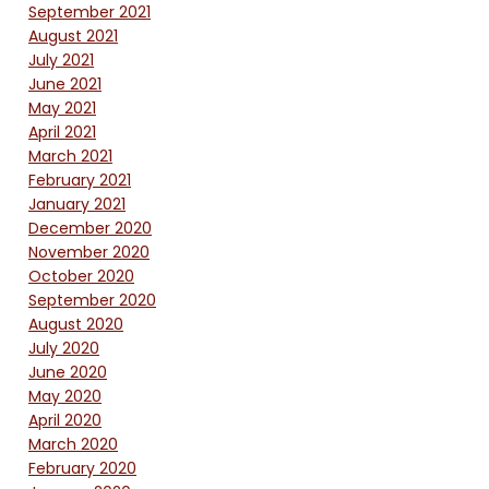
September 2021
August 2021
July 2021
June 2021
May 2021
April 2021
March 2021
February 2021
January 2021
December 2020
November 2020
October 2020
September 2020
August 2020
July 2020
June 2020
May 2020
April 2020
March 2020
February 2020