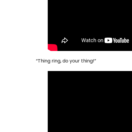
“Thing ring, do your thing!”