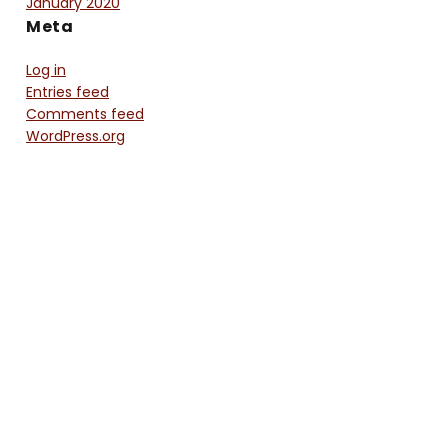
January 2020
Meta
Log in
Entries feed
Comments feed
WordPress.org