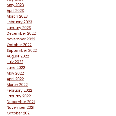
May 2023
April 2023
March 2023
February 2023
January 2023
December 2022
November 2022
October 2022
September 2022
August 2022
July 2022
June 2022
May 2022
April 2022
March 2022
February 2022
January 2022
December 2021
November 2021
October 2021