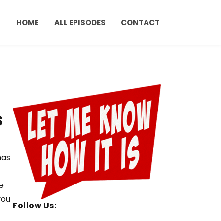
HOME
ALL EPISODES
CONTACT
s
has
e
e
you
Follow Us: