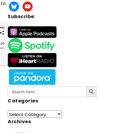
 to
Subscribe:
Search Button
Search
for:
Categories
Archives