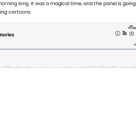
orning long. It was a magical time, and the panel is going
ing cartoons.