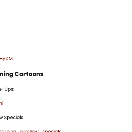
xGHypM
rning Cartoons
e-Ups:
ml
w Specials
_morning_preview_specials