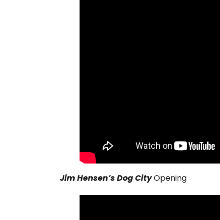
Jim Hensen’s Dog City
Opening