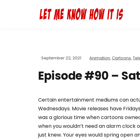
September 22, 2021
Animation
,
Cartoons
,
Tel
Episode #90 – Sa
Certain entertainment mediums can actual
Wednesdays. Movie releases have Fridays.
was a glorious time when cartoons owned
when you wouldn’t need an alarm clock or 
just knew. Your eyes would spring open an