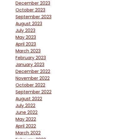
December 2023
October 2023
September 2023
August 2023
July 2023
May 2023
April 2023
March 2023
February 2023
January 2023
December 2022
November 2022
October 2022
September 2022
August 2022
July 2022
June 2022
May 2022
April 2022
March 2022