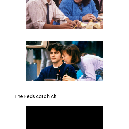
The Feds catch Alf