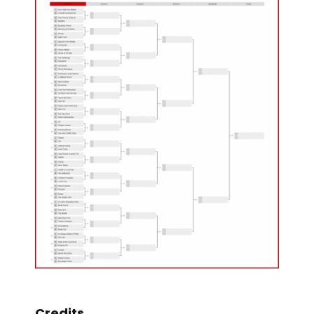
Credits