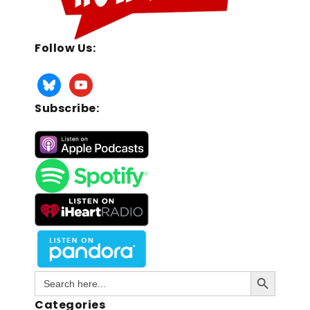
Follow Us:
Subscribe:
Search Button
Search
for:
Categories