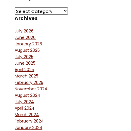
Archives
July 2026
June 2026
January 2026
August 2025
July 2025
June 2025
April 2025
March 2025
February 2025
November 2024
August 2024
July 2024
April 2024
March 2024
February 2024
January 2024