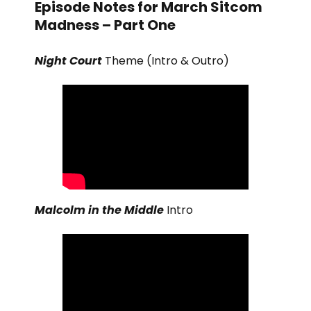
Episode Notes for March Sitcom
Madness – Part One
Night Court
Theme (Intro & Outro)
Malcolm in the Middle
Intro