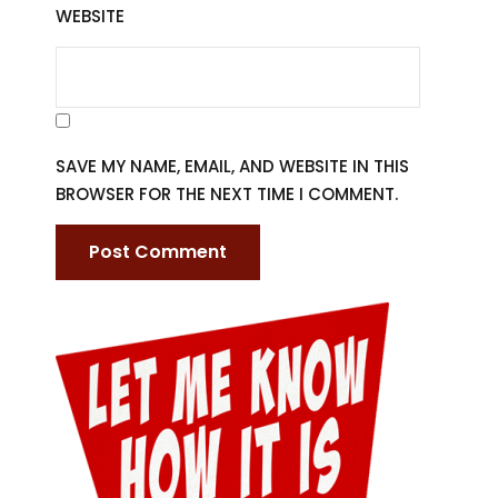
WEBSITE
SAVE MY NAME, EMAIL, AND WEBSITE IN THIS
BROWSER FOR THE NEXT TIME I COMMENT.