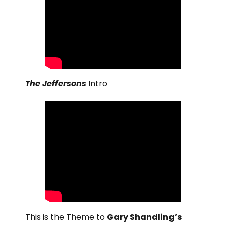
The Jeffersons
Intro
This is the Theme to
Gary Shandling’s