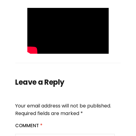
Leave a Reply
Your email address will not be published.
Required fields are marked
*
COMMENT
*