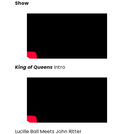
Show
King of Queens
Intro
Lucille Ball Meets John Ritter