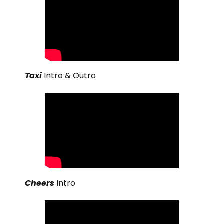
Taxi
Intro & Outro
Cheers
Intro