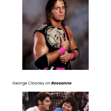
George Clooney on
Roseanne