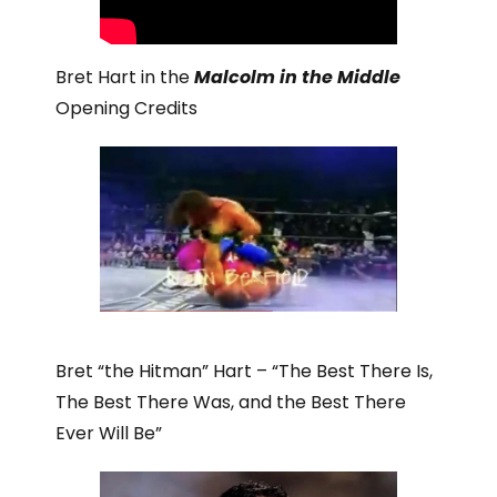
Bret Hart in the
Malcolm in the Middle
Opening Credits
Bret “the Hitman” Hart – “The Best There Is,
The Best There Was, and the Best There
Ever Will Be”