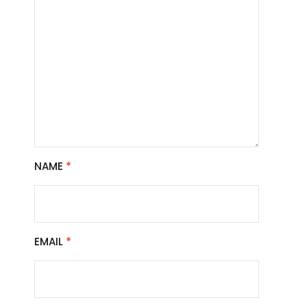
NAME
*
EMAIL
*