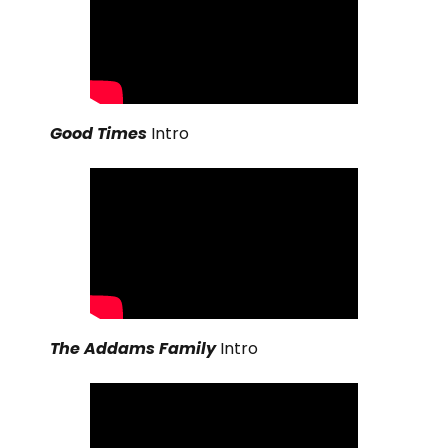
Good Times
Intro
The Addams Family
Intro