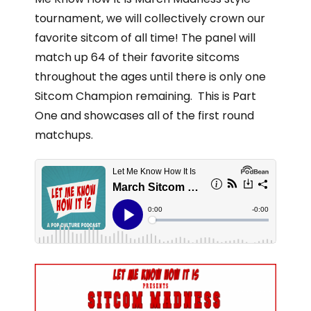
tournament, we will collectively crown our
favorite sitcom of all time! The panel will
match up 64 of their favorite sitcoms
throughout the ages until there is only one
Sitcom Champion remaining. This is Part
One and showcases all of the first round
matchups.