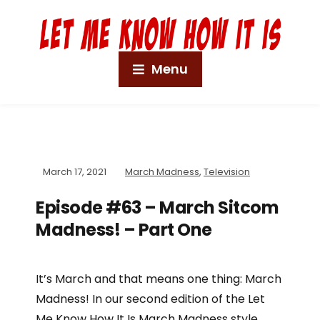
Menu
March 17, 2021
March Madness
,
Television
Episode #63 – March Sitcom
Madness! – Part One
It’s March and that means one thing: March
Madness! In our second edition of the Let
Me Know How It Is March Madness style