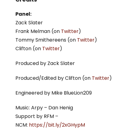
Panel:
Zack Slater
Frank Melman (on
Twitter
)
Tommy Smithereens (on
Twitter
)
Clifton (on
Twitter
)
Produced by Zack Slater
Produced/Edited by Clifton (on
Twitter
)
Engineered by Mike BlueLion209
Music: Arpy – Dan Henig
Support by RFM –
NCM:
https://bit.ly/2xGHypM