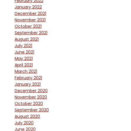
February 2022
January 2022
December 2021
November 2021
October 2021
September 2021
August 2021
July 2021
June 2021
May 2021
April 2021
March 2021
February 2021
January 2021
December 2020
November 2020
October 2020
September 2020
August 2020
July 2020
June 2020