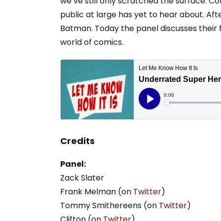
we’ve still only scratched the surface. Co
public at large has yet to hear about. Aft
Batman. Today the panel discusses their f
world of comics.
Credits
Panel:
Zack Slater
Frank Melman (on
Twitter
)
Tommy Smithereens (on
Twitter
)
Clifton (on
Twitter
)