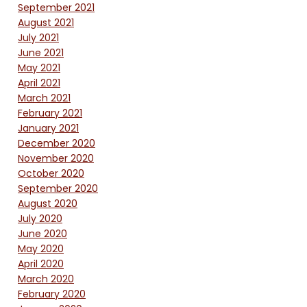
September 2021
August 2021
July 2021
June 2021
May 2021
April 2021
March 2021
February 2021
January 2021
December 2020
November 2020
October 2020
September 2020
August 2020
July 2020
June 2020
May 2020
April 2020
March 2020
February 2020