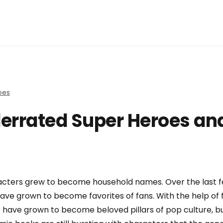
oes
errated Super Heroes an
acters grew to become household names. Over the last 
ve grown to become favorites of fans. With the help of 
 have grown to become beloved pillars of pop culture, b