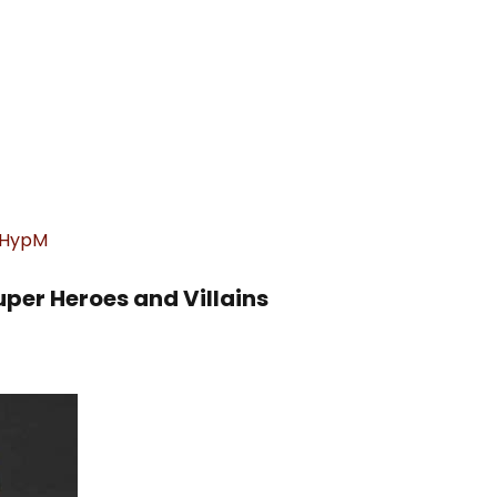
xGHypM
uper Heroes and Villains