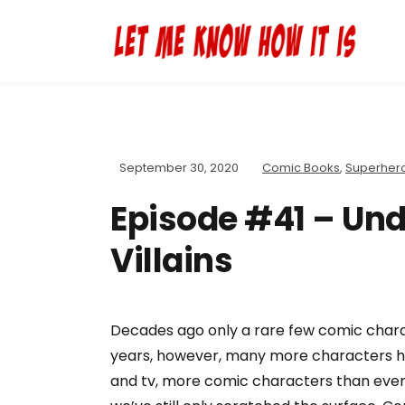
September 30, 2020
Comic Books
,
Superher
Episode #41 – Und
Villains
Decades ago only a rare few comic char
years, however, many more characters ha
and tv, more comic characters than ever