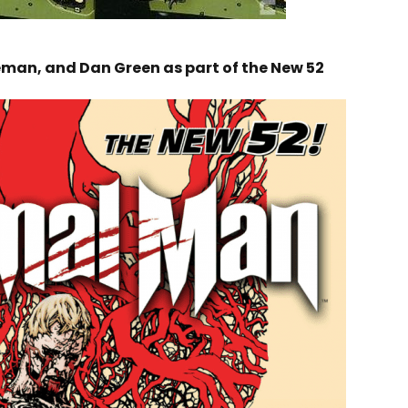
reman, and Dan Green as part of the New 52