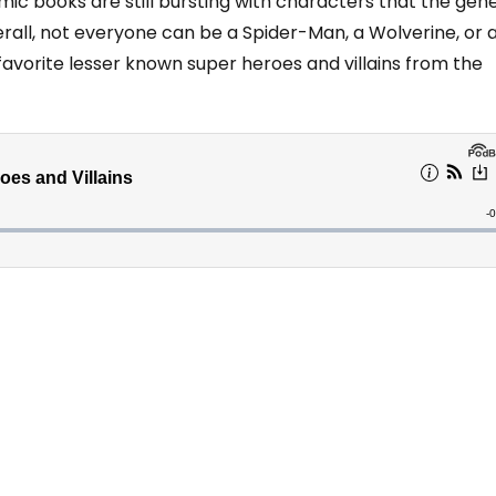
mic books are still bursting with characters that the gen
erall, not everyone can be a Spider-Man, a Wolverine, or 
avorite lesser known super heroes and villains from the