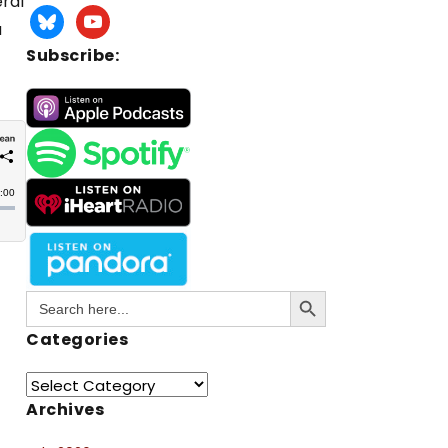
eral
a
Subscribe:
Search Button
Search
for:
Categories
Archives