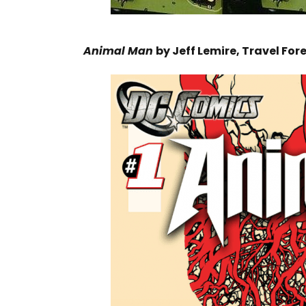
Animal Man
by Jeff Lemire, Travel Fo