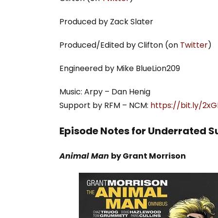
Produced by Zack Slater
Produced/Edited by Clifton (on
Twitter
)
Engineered by Mike BlueLion209
Music: Arpy – Dan Henig
Support by RFM – NCM:
https://bit.ly/2
Episode Notes for Underrated S
Animal Man
by Grant Morrison