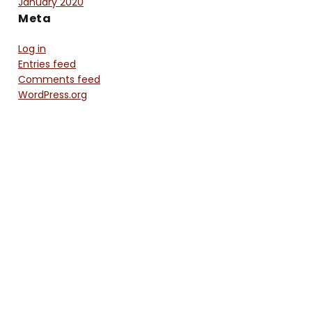
January 2020
Meta
Log in
Entries feed
Comments feed
WordPress.org