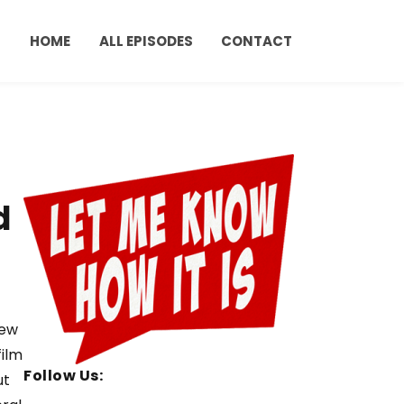
HOME
ALL EPISODES
CONTACT
d
few
film
Follow Us:
ut