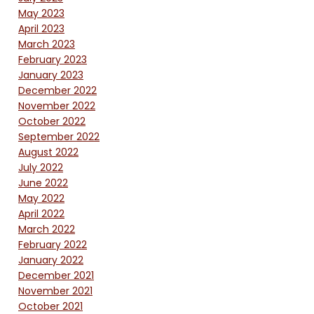
May 2023
April 2023
March 2023
February 2023
January 2023
December 2022
November 2022
October 2022
September 2022
August 2022
July 2022
June 2022
May 2022
April 2022
March 2022
February 2022
January 2022
December 2021
November 2021
October 2021