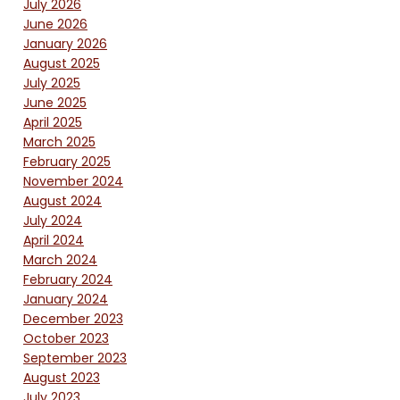
July 2026
June 2026
January 2026
August 2025
July 2025
June 2025
April 2025
March 2025
February 2025
November 2024
August 2024
July 2024
April 2024
March 2024
February 2024
January 2024
December 2023
October 2023
September 2023
August 2023
July 2023