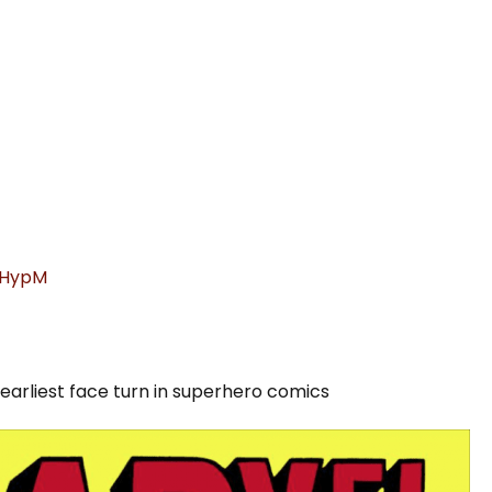
xGHypM
 earliest face turn in superhero comics