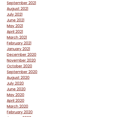
September 2021
August 2021
July 2021
June 2021
May 2021
April 2021
March 2021
February 2021
January 2021
December 2020
November 2020
October 2020
September 2020
August 2020
July 2020
June 2020
May 2020
April 2020
March 2020
February 2020