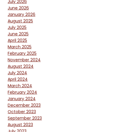
July 2026
June 2026
January 2026
August 2025
July 2025
June 2025
April 2025
March 2025
February 2025
November 2024
August 2024
July 2024
April 2024
March 2024
February 2024
January 2024
December 2023
October 2023
September 2023
August 2023
July 2023