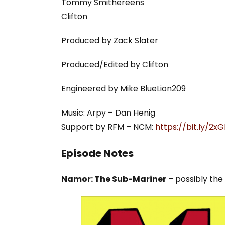
Tommy Smithereens
Clifton
Produced by Zack Slater
Produced/Edited by Clifton
Engineered by Mike BlueLion209
Music: Arpy – Dan Henig
Support by RFM – NCM:
https://bit.ly/2
Episode Notes
Namor: The Sub-Mariner
– possibly the