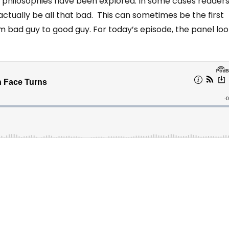
nd philosophies have been explored. In some cases reader
ctually be all that bad. This can sometimes be the first
om bad guy to good guy. For today’s episode, the panel lo