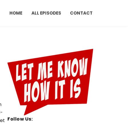
HOME
ALL EPISODES
CONTACT
h
d-
Follow Us:
set