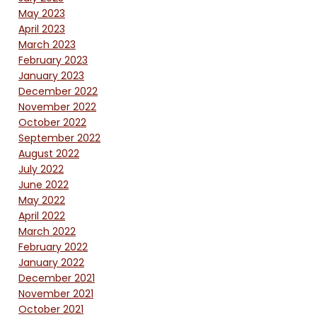
May 2023
April 2023
March 2023
February 2023
January 2023
December 2022
November 2022
October 2022
September 2022
August 2022
July 2022
June 2022
May 2022
April 2022
March 2022
February 2022
January 2022
December 2021
November 2021
October 2021