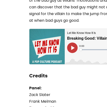
of the bad guy as villains’ motivations a
can discover that the bad guy might not a
signal for the villain to make the jump fr
at when bad guys go good.
Credits
Panel:
Zack Slater
Frank Melman