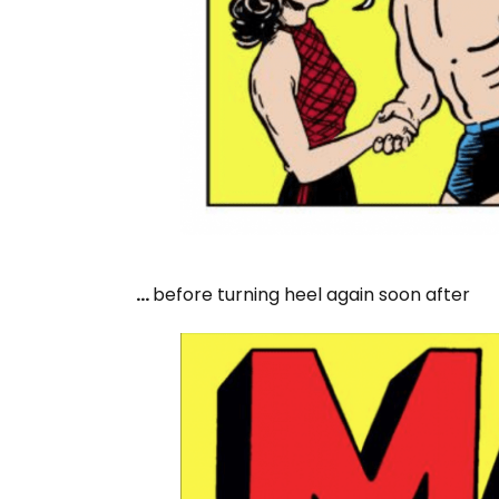
…
before turning heel again soon after