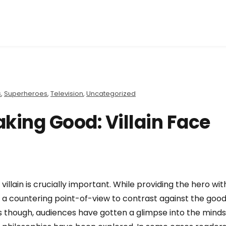
s
,
Superheroes
,
Television
,
Uncategorized
king Good: Villain Face
 villain is crucially important. While providing the hero wit
r a countering point-of-view to contrast against the goo
rs though, audiences have gotten a glimpse into the mind