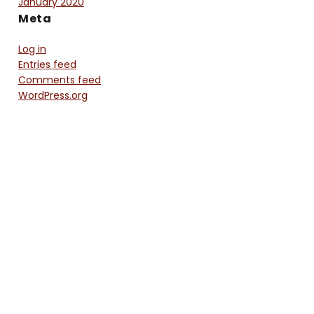
January 2020
Meta
Log in
Entries feed
Comments feed
WordPress.org