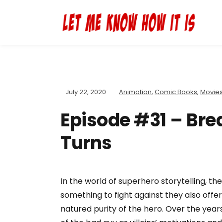
July 22, 2020
Animation
,
Comic Books
,
Movie
Episode #31 – Brea
Turns
In the world of superhero storytelling, the
something to fight against they also offe
natured purity of the hero. Over the yea