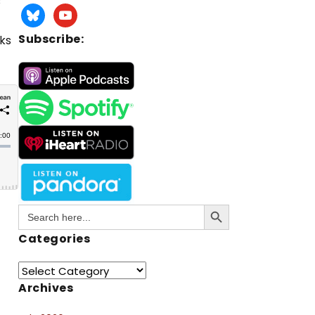
s
Subscribe:
oks
Search Button
Search
for:
Categories
Archives