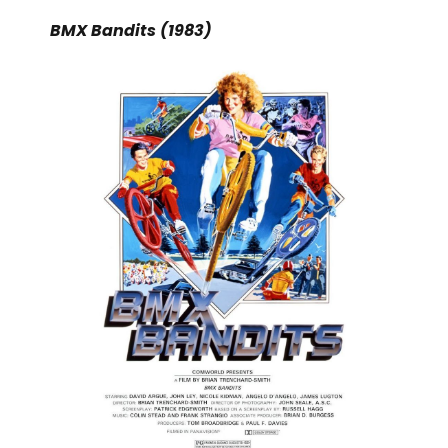
BMX Bandits (1983)