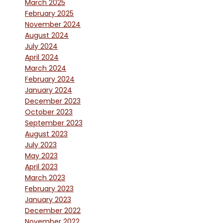
March 2025
February 2025
November 2024
August 2024
July 2024
April 2024
March 2024
February 2024
January 2024
December 2023
October 2023
September 2023
August 2023
July 2023
May 2023
April 2023
March 2023
February 2023
January 2023
December 2022
November 2022