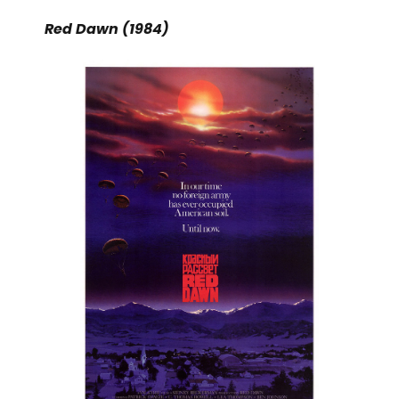
Red Dawn (1984)