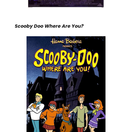
Scooby Doo Where Are You?