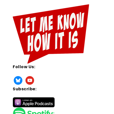
Follow Us:
Subscribe: