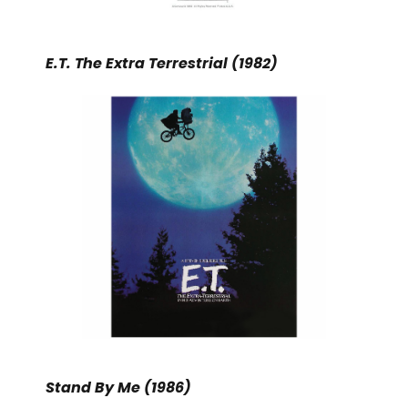
E.T. The Extra Terrestrial (1982)
Stand By Me (1986)