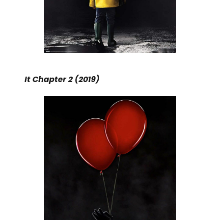
It Chapter 2 (2019)