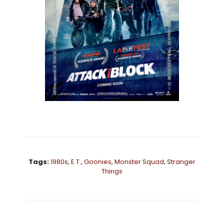
Tags:
1980s
,
E.T.
,
Goonies
,
Monster Squad
,
Stranger
Things