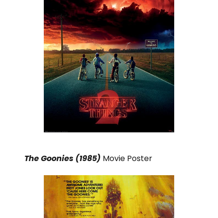
The Goonies (1985)
Movie Poster