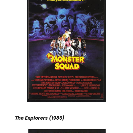
The Explorers (1985)