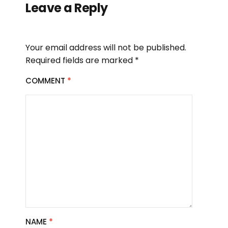
Leave a Reply
Your email address will not be published.
Required fields are marked
*
COMMENT
*
NAME
*