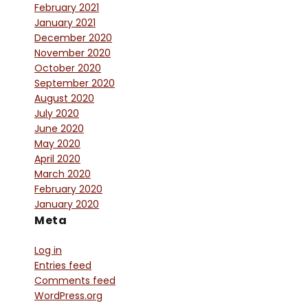
February 2021
January 2021
December 2020
November 2020
October 2020
September 2020
August 2020
July 2020
June 2020
May 2020
April 2020
March 2020
February 2020
January 2020
Meta
Log in
Entries feed
Comments feed
WordPress.org