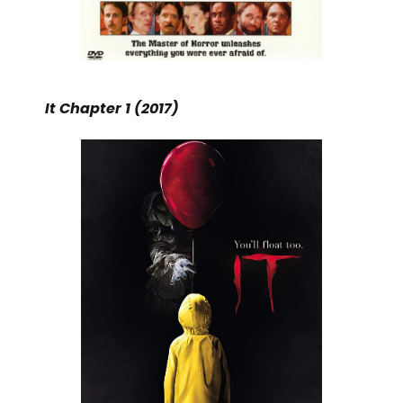
It Chapter 1 (2017)