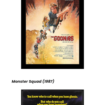
Monster Squad (1987)