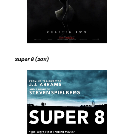
Super 8 (2011)