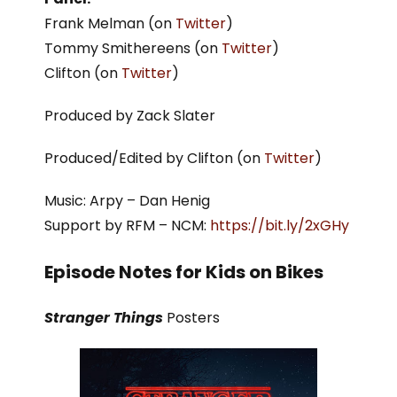
Frank Melman (on
Twitter
)
Tommy Smithereens (on
Twitter
)
Clifton (on
Twitter
)
Produced by Zack Slater
Produced/Edited by Clifton (on
Twitter
)
Music: Arpy – Dan Henig
Support by RFM – NCM:
https://bit.ly/2xGHy
Episode Notes for Kids on Bikes
Stranger Things
Posters