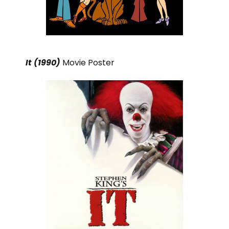
It (1990)
Movie Poster