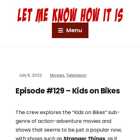
Menu
July 6, 2022
Movies
,
Television
Episode #129 – Kids on Bikes
The crew explores the “Kids on Bikes” sub-
genre of action-adventure movies and
shows that seems to be just a popular now,
with shows such as
Stranger Things
, as it