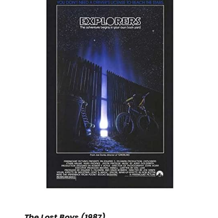
The Lost Boys (1987)