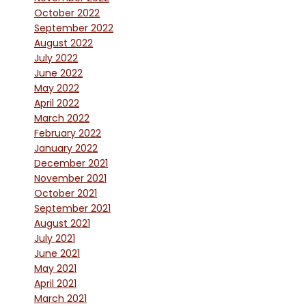
October 2022
September 2022
August 2022
July 2022
June 2022
May 2022
April 2022
March 2022
February 2022
January 2022
December 2021
November 2021
October 2021
September 2021
August 2021
July 2021
June 2021
May 2021
April 2021
March 2021