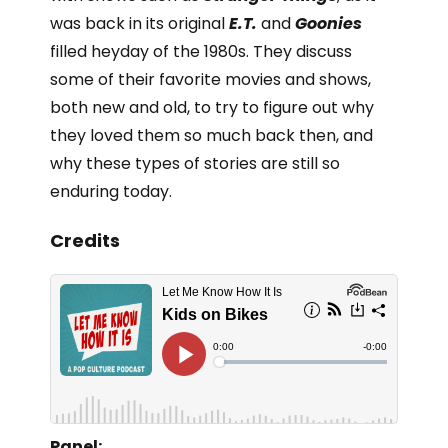
was back in its original
E.T.
and
Goonies
filled heyday of the 1980s. They discuss
some of their favorite movies and shows,
both new and old, to try to figure out why
they loved them so much back then, and
why these types of stories are still so
enduring today.
Credits
Panel: