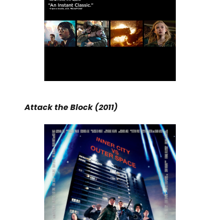
Attack the Block (2011)