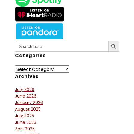
Search Button
Search
for:
Categories
Archives
July 2026
June 2026
January 2026
August 2025
July 2025
June 2025
April 2025