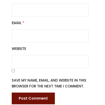
EMAIL
*
WEBSITE
SAVE MY NAME, EMAIL, AND WEBSITE IN THIS
BROWSER FOR THE NEXT TIME I COMMENT.