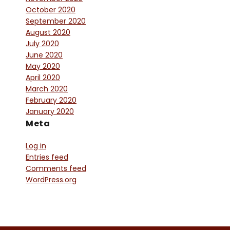
October 2020
September 2020
August 2020
July 2020
June 2020
May 2020
April 2020
March 2020
February 2020
January 2020
Meta
Log in
Entries feed
Comments feed
WordPress.org