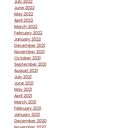
July 2022
June 2022
May 2022
April 2022
March 2022
February 2022
January 2022
December 2021
November 2021
October 2021
September 2021
August 2021
July 2021
June 2021
May 2021
April 2021
March 2021
February 2021
January 2021
December 2020
November 2020