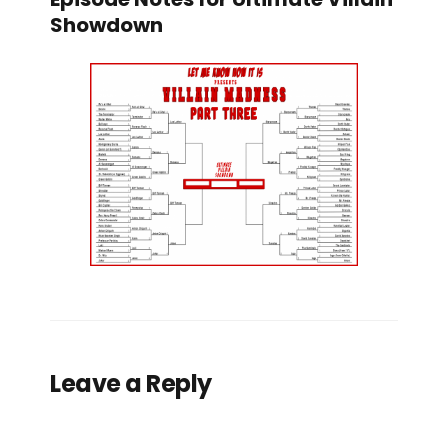
Showdown
Leave a Reply