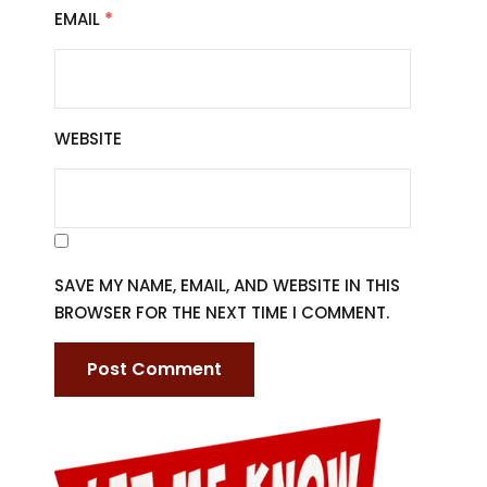
EMAIL
*
WEBSITE
SAVE MY NAME, EMAIL, AND WEBSITE IN THIS
BROWSER FOR THE NEXT TIME I COMMENT.