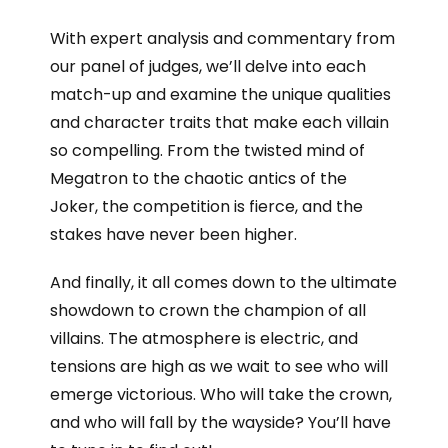
With expert analysis and commentary from
our panel of judges, we’ll delve into each
match-up and examine the unique qualities
and character traits that make each villain
so compelling. From the twisted mind of
Megatron to the chaotic antics of the
Joker, the competition is fierce, and the
stakes have never been higher.
And finally, it all comes down to the ultimate
showdown to crown the champion of all
villains. The atmosphere is electric, and
tensions are high as we wait to see who will
emerge victorious. Who will take the crown,
and who will fall by the wayside? You’ll have