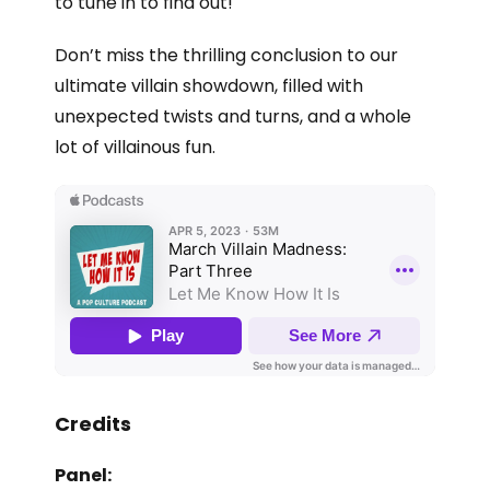
to tune in to find out!
Don’t miss the thrilling conclusion to our
ultimate villain showdown, filled with
unexpected twists and turns, and a whole
lot of villainous fun.
Credits
Panel: