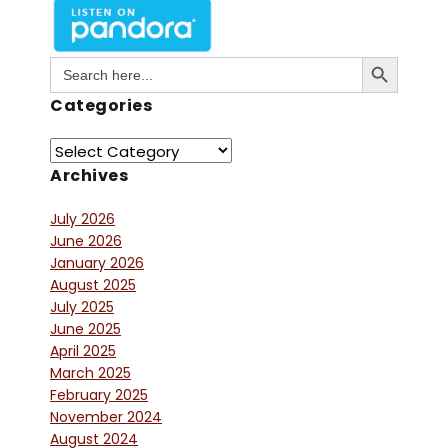
Search Button
Search
for:
Categories
Archives
July 2026
June 2026
January 2026
August 2025
July 2025
June 2025
April 2025
March 2025
February 2025
November 2024
August 2024