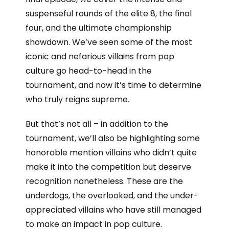
suspenseful rounds of the elite 8, the final
four, and the ultimate championship
showdown. We’ve seen some of the most
iconic and nefarious villains from pop
culture go head-to-head in the
tournament, and now it’s time to determine
who truly reigns supreme.
But that’s not all – in addition to the
tournament, we’ll also be highlighting some
honorable mention villains who didn’t quite
make it into the competition but deserve
recognition nonetheless. These are the
underdogs, the overlooked, and the under-
appreciated villains who have still managed
to make an impact in pop culture.