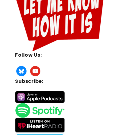
Follow Us:
Subscribe: