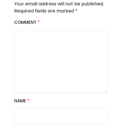
Your email address will not be published.
Required fields are marked
*
COMMENT
*
NAME
*