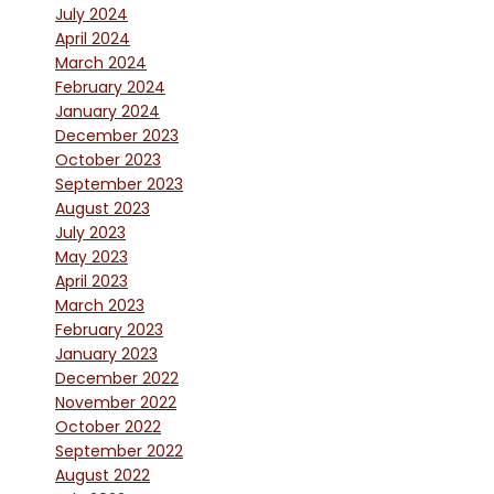
July 2024
April 2024
March 2024
February 2024
January 2024
December 2023
October 2023
September 2023
August 2023
July 2023
May 2023
April 2023
March 2023
February 2023
January 2023
December 2022
November 2022
October 2022
September 2022
August 2022