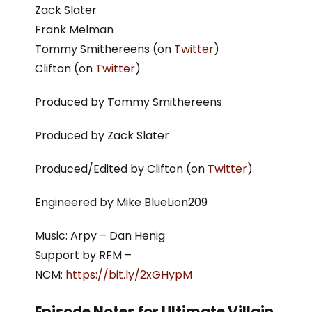
Zack Slater
Frank Melman
Tommy Smithereens (on
Twitter
)
Clifton (on
Twitter
)
Produced by Tommy Smithereens
Produced by Zack Slater
Produced/Edited by Clifton (on
Twitter
)
Engineered by Mike BlueLion209
Music: Arpy – Dan Henig
Support by RFM –
NCM:
https://bit.ly/2xGHypM
Episode Notes for Ultimate Villain