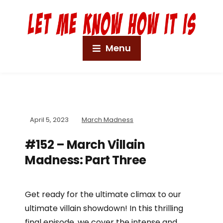
Menu
April 5, 2023
March Madness
#152 – March Villain
Madness: Part Three
Get ready for the ultimate climax to our
ultimate villain showdown! In this thrilling
final episode, we cover the intense and